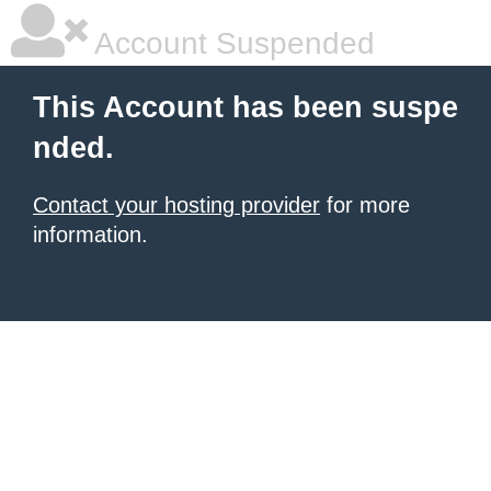
Account Suspended
This Account has been suspe
nded.
Contact your hosting provider
for more
information.