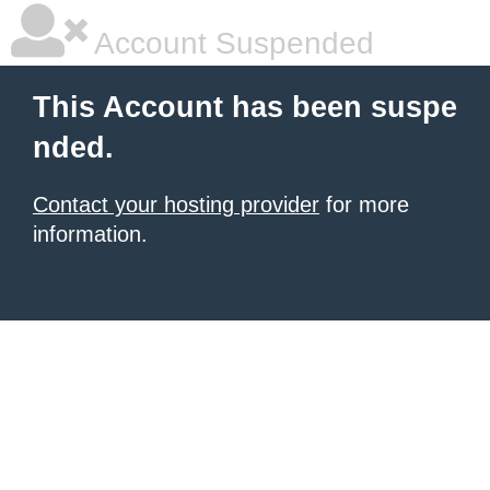
Account Suspended
This Account has been suspe
nded.
Contact your hosting provider
for more
information.