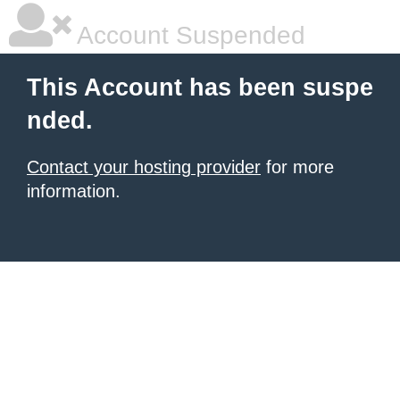
Account Suspended
This Account has been suspe
nded.
Contact your hosting provider
for more
information.