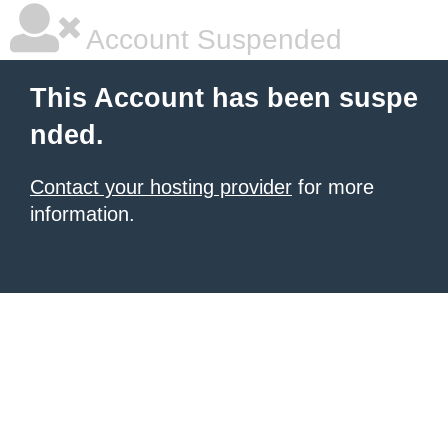
Account Suspended
This Account has been suspe
nded.
Contact your hosting provider
for more
information.