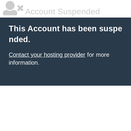
Account Suspended
This Account has been suspe
nded.
Contact your hosting provider
for more
information.