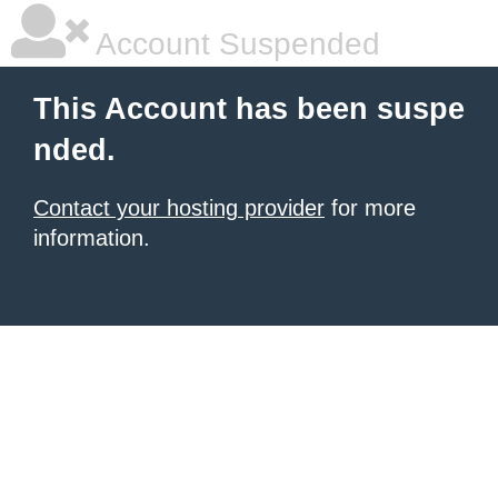
Account Suspended
This Account has been suspe
nded.
Contact your hosting provider
for more
information.