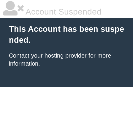
Account Suspended
This Account has been suspe
nded.
Contact your hosting provider
for more
information.