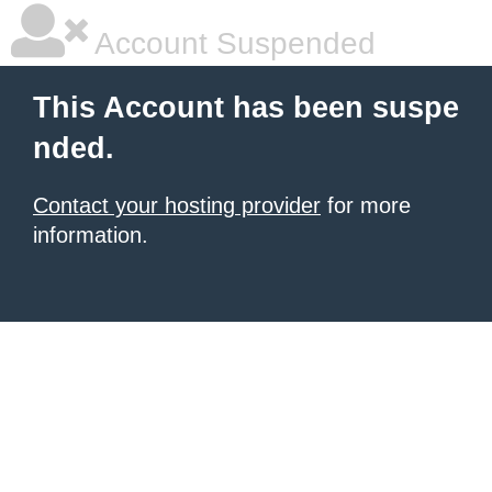
Account Suspended
This Account has been suspe
nded.
Contact your hosting provider
for more
information.