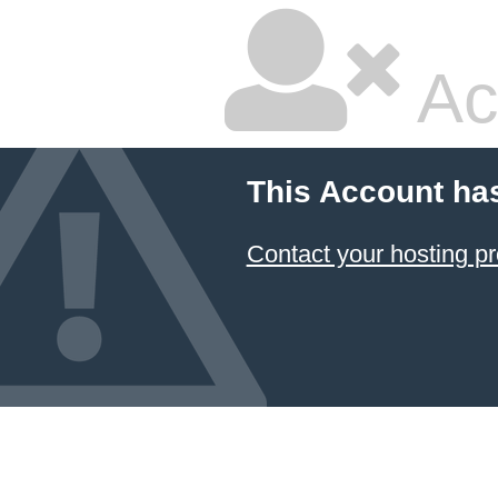
Ac
This Account ha
Contact your hosting pr