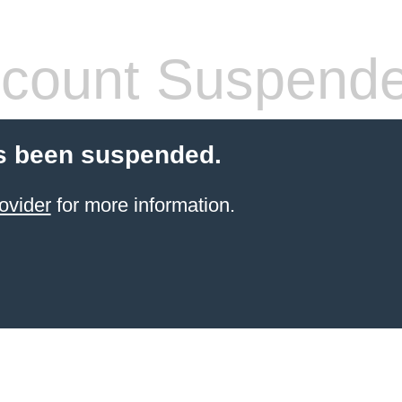
count Suspend
s been suspended.
ovider
for more information.