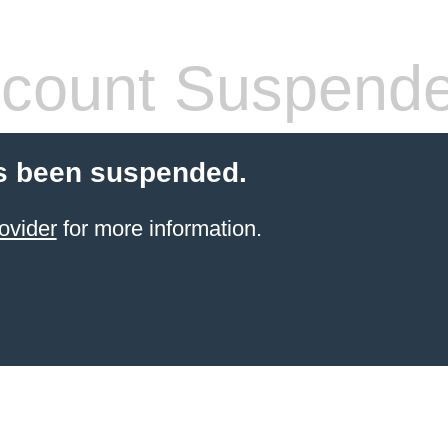
count Suspend
s been suspended.
ovider
for more information.