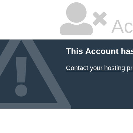
Ac
This Account ha
Contact your hosting pr