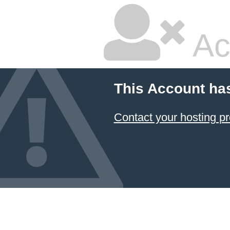
Ac
This Account ha
Contact your hosting pr