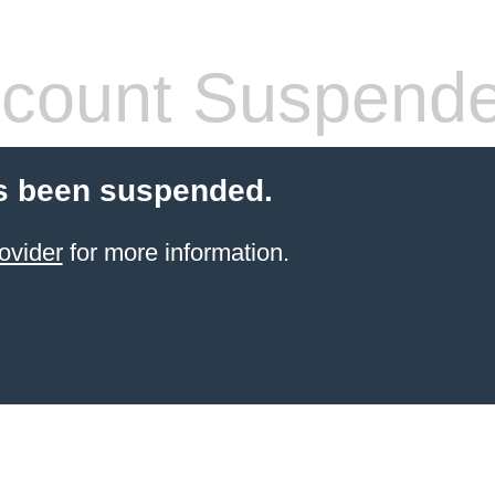
count Suspend
s been suspended.
ovider
for more information.