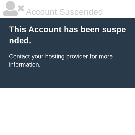
Account Suspended
This Account has been suspe
nded.
Contact your hosting provider
for more
information.