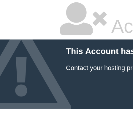
Ac
This Account ha
Contact your hosting pr