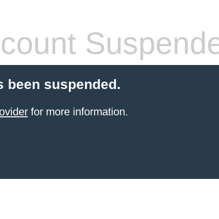
count Suspend
s been suspended.
ovider
for more information.