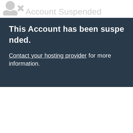
Account Suspended
This Account has been suspe
nded.
Contact your hosting provider
for more
information.