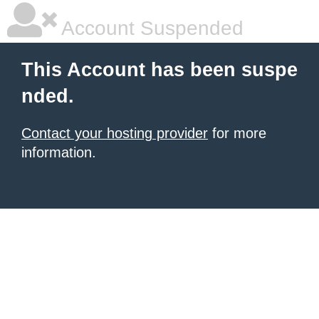
Account Suspended
This Account has been suspe
nded.
Contact your hosting provider
for more
information.