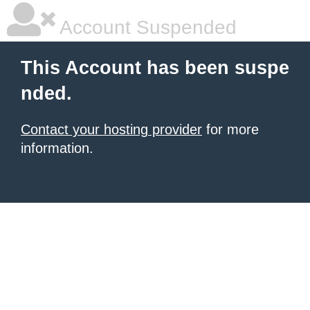
Account Suspended
This Account has been suspe
nded.
Contact your hosting provider
for more
information.