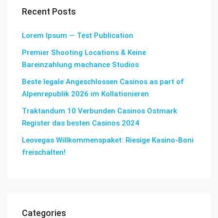
Recent Posts
Lorem Ipsum — Test Publication
Premier Shooting Locations & Keine
Bareinzahlung machance Studios
Beste legale Angeschlossen Casinos as part of
Alpenrepublik 2026 im Kollationieren
Traktandum 10 Verbunden Casinos Ostmark
Register das besten Casinos 2024
Leovegas Willkommenspaket: Riesige Kasino-Boni
freischalten!
Categories