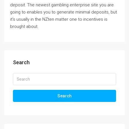
deposit. The newest gambling enterprise site you are
going to enables you to generate minimal deposits, but
it’s usually in the NZten matter one to incentives is
brought about.
Search
Search