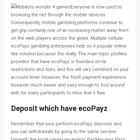
Everyone is now used to
browsing the net through the mobile devices.
Consequently, mobile gambling platforms continue to
get grip certainly one of an increasing matter away from
on the web players across the globe. Multiple cellular
ecoPayz gambling enterprises help so it popular online
fee solution because the really. The main topic profiles
provides that have ecoPayz is founded on its
restrictions and fees, and this will vary centered on your
account level. However, the fresh payment experience
however much easier and easy enough to fool around
with for many participants to miss that it flaw.
Deposit which have ecoPayz
Remember that your perform ecoPayz deposits and
you can withdrawals by going to the same section
beneath the local casino reception. Packing your Payz