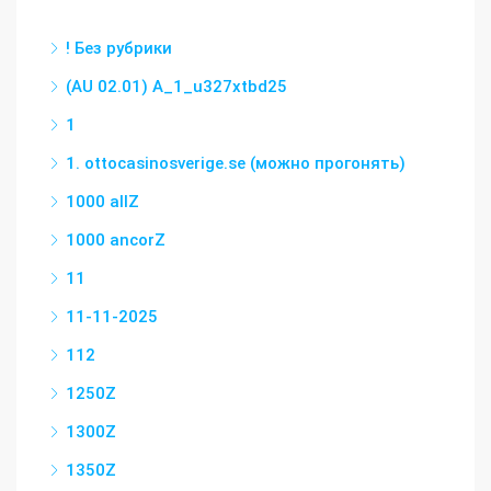
! Без рубрики
(AU 02.01) A_1_u327xtbd25
1
1. ottocasinosverige.se (можно прогонять)
1000 allZ
1000 ancorZ
11
11-11-2025
112
1250Z
1300Z
1350Z