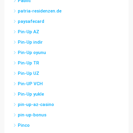
Pablic
patria-residenzen.de
paysafecard
Pin-Up AZ
Pin-Up indir
Pin-Up oyunu
Pin-Up TR
Pin-Up UZ
Pin-UP VCH
Pin-Up yukle
pin-up-az-casino
pin-up-bonus
Pinco