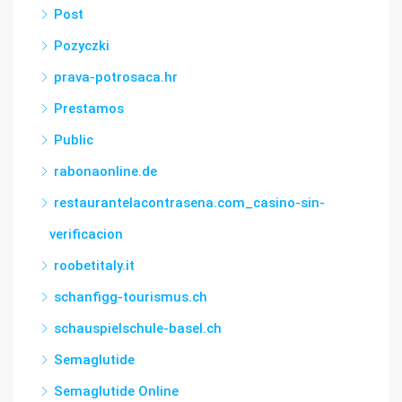
Post
Pozyczki
prava-potrosaca.hr
Prestamos
Public
rabonaonline.de
restaurantelacontrasena.com_casino-sin-
verificacion
roobetitaly.it
schanfigg-tourismus.ch
schauspielschule-basel.ch
Semaglutide
Semaglutide Online