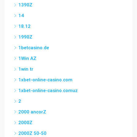
1390Z
14
18.12
1990Z
1betcasino.de
1Win AZ
1win tr
1xbet-online-casino.com
1xbet-online-casino.comuz
2
2000 ancorZ
2000Z
2000Z 50-50