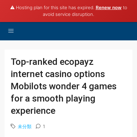
⚠️ Hosting plan for this site has expired.
Renew now
to
avoid service disruption.
Top-ranked ecopayz
internet casino options
Mobilots wonder 4 games
for a smooth playing
experience
未分類
1