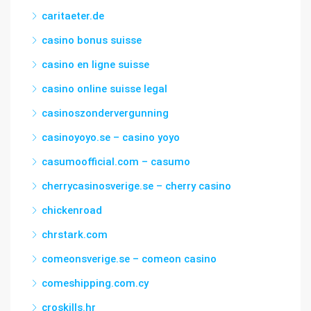
caritaeter.de
casino bonus suisse
casino en ligne suisse
casino online suisse legal
casinoszondervergunning
casinoyoyo.se – casino yoyo
casumoofficial.com – casumo
cherrycasinosverige.se – cherry casino
chickenroad
chrstark.com
comeonsverige.se – comeon casino
comeshipping.com.cy
croskills.hr