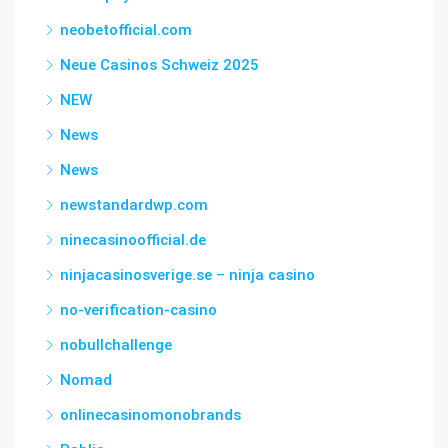
neobetofficial.com
Neue Casinos Schweiz 2025
NEW
News
News
newstandardwp.com
ninecasinoofficial.de
ninjacasinosverige.se – ninja casino
no-verification-casino
nobullchallenge
Nomad
onlinecasinomonobrands