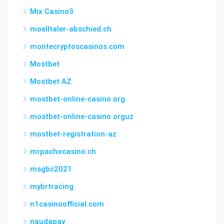
Mix Casino3
moelltaler-abschied.ch
montecryptoscasinos.com
Mostbet
Mostbet AZ
mostbet-online-casino.org
mostbet-online-casino.orguz
mostbet-registration-az
mrpachocasino.ch
msgbc2021
mybrtracing
n1casinoofficial.com
naudapay