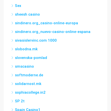
Sex
sheesh casino
sindinero.org_casino-online-europa
sindinero.org_nuevo-casino-online-espana
sivasislervinc.com 1000
slobodna.mk
slovenska-pomlad
smscasino
softmoderne.de
solidarnost.mk
sophiacollege.in2
SP 2t
Spain Casino1