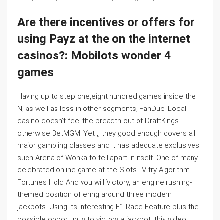
Are there incentives or offers for
using Payz at the on the internet
casinos?: Mobilots wonder 4
games
Having up to step one,eight hundred games inside the
Nj as well as less in other segments, FanDuel Local
casino doesn’t feel the breadth out of DraftKings
otherwise BetMGM. Yet ,, they good enough covers all
major gambling classes and it has adequate exclusives
such Arena of Wonka to tell apart in itself. One of many
celebrated online game at the Slots LV try Algorithm
Fortunes Hold And you will Victory, an engine rushing-
themed position offering around three modern
jackpots. Using its interesting F1 Race Feature plus the
possible opportunity to victory a jackpot, this video