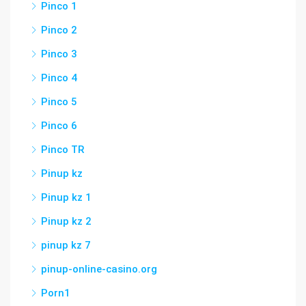
Pinco 1
Pinco 2
Pinco 3
Pinco 4
Pinco 5
Pinco 6
Pinco TR
Pinup kz
Pinup kz 1
Pinup kz 2
pinup kz 7
pinup-online-casino.org
Porn1