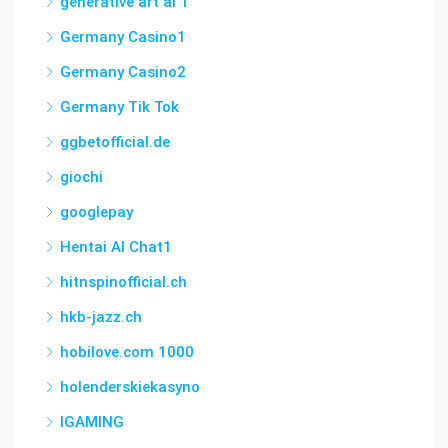
generative art ai 1
Germany Casino1
Germany Casino2
Germany Tik Tok
ggbetofficial.de
giochi
googlepay
Hentai AI Chat1
hitnspinofficial.ch
hkb-jazz.ch
hobilove.com 1000
holenderskiekasyno
IGAMING