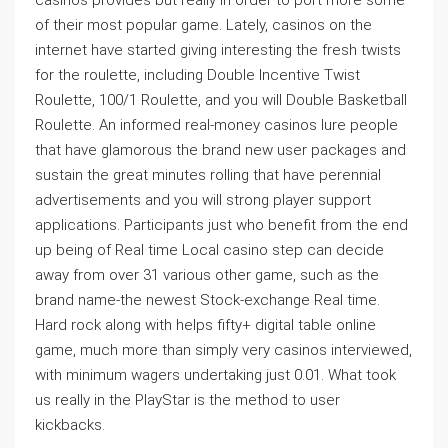
casinos provides but really in order to port more some
of their most popular game. Lately, casinos on the
internet have started giving interesting the fresh twists
for the roulette, including Double Incentive Twist
Roulette, 100/1 Roulette, and you will Double Basketball
Roulette. An informed real-money casinos lure people
that have glamorous the brand new user packages and
sustain the great minutes rolling that have perennial
advertisements and you will strong player support
applications. Participants just who benefit from the end
up being of Real time Local casino step can decide
away from over 31 various other game, such as the
brand name-the newest Stock-exchange Real time.
Hard rock along with helps fifty+ digital table online
game, much more than simply very casinos interviewed,
with minimum wagers undertaking just 0.01. What took
us really in the PlayStar is the method to user
kickbacks.