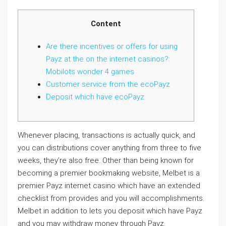
Content
Are there incentives or offers for using
Payz at the on the internet casinos?:
Mobilots wonder 4 games
Customer service from the ecoPayz
Deposit which have ecoPayz
Whenever placing, transactions is actually quick, and
you can distributions cover anything from three to five
weeks, they’re also free. Other than being known for
becoming a premier bookmaking website, Melbet is a
premier Payz internet casino which have an extended
checklist from provides and you will accomplishments.
Melbet in addition to lets you deposit which have Payz
and you may withdraw money through Payz.