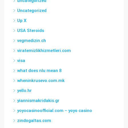
uncategorized
Uncategorized
Up X
USA Steroids
vegmedizin.ch
viratemizlikhizmetleri.com
visa
what does nlu mean 8
wheninkrusevo.com.mk
yello.hr
yiannismakridakis.gr
yoyocasinoofficial.com – yoyo casino
zindogaltas.com