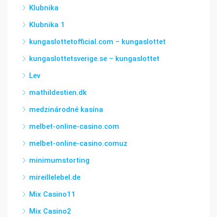
Klubnika
Klubnika 1
kungaslottetofficial.com – kungaslottet
kungaslottetsverige.se – kungaslottet
Lev
mathildestien.dk
medzinárodné kasína
melbet-online-casino.com
melbet-online-casino.comuz
minimumstorting
mireillelebel.de
Mix Casino11
Mix Casino2