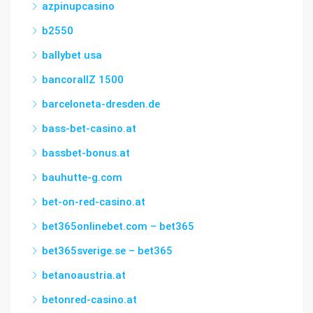
azpinupcasino
b2550
ballybet usa
bancorallZ 1500
barceloneta-dresden.de
bass-bet-casino.at
bassbet-bonus.at
bauhutte-g.com
bet-on-red-casino.at
bet365onlinebet.com – bet365
bet365sverige.se – bet365
betanoaustria.at
betonred-casino.at