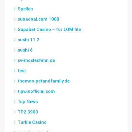
Spellen
sunaonal.com 1000
Supabet Casino – for LOM file
sushi 11.2
sushi 6
sv-moslesfehn.de
test
thomas-petandfamily.de
tipwinofficial.com
Top News
TP2 3900
Turkie Casino