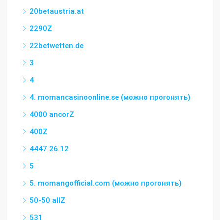
20betaustria.at
2290Z
22betwetten.de
3
4
4. momancasinoonline.se (можно прогонять)
4000 ancorZ
400Z
4447 26.12
5
5. momangofficial.com (можно прогонять)
50-50 allZ
531