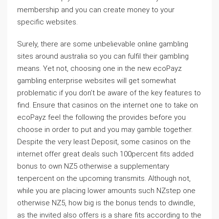
membership and you can create money to your
specific websites.
Surely, there are some unbelievable online gambling
sites around australia so you can fulfil their gambling
means. Yet not, choosing one in the new ecoPayz
gambling enterprise websites will get somewhat
problematic if you don’t be aware of the key features to
find. Ensure that casinos on the internet one to take on
ecoPayz feel the following the provides before you
choose in order to put and you may gamble together.
Despite the very least Deposit, some casinos on the
internet offer great deals such 100percent fits added
bonus to own NZ5 otherwise a supplementary
tenpercent on the upcoming transmits. Although not,
while you are placing lower amounts such NZstep one
otherwise NZ5, how big is the bonus tends to dwindle,
as the invited also offers is a share fits according to the