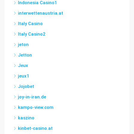
Indonesia Casino1
interwettenaustria.at
Italy Casino
Italy Casino2
jeton
Jetton
Jeux
jeux1
Jojobet
joy-in-iran.de
kampo-view.com
kaszino
kinbet-casino.at