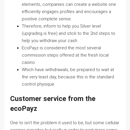
elements, companies can create a website one
efficiently engages profiles and encourages a
positive complete sense.
Therefore, inform to help you Silver level
(upgrading is free) and stick to the 2nd steps to
help you withdraw your cash.
EcoPayz is considered the most several
commission steps offered at the fresh local
casino.
Which have withdrawals, be prepared to wait at
the very least day, because this is the standard
control physique.
Customer service from the
ecoPayz
One to isn’t the problem it used to be, but some cellular