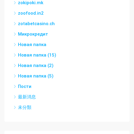
zokipoki.mk
zoofood.in2
zotabetcasino.ch
Микрокредит
Новая папка
Новая папка (15)
Новая папка (2)
Новая папка (5)
Пости
最新消息
未分類