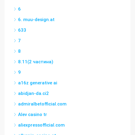
6
6. muu-design.at
633
7
8
8.11(2 частина)
9
a16z generative ai
abidjan-da.ci2
admiralbetofficial.com
Alev casino tr
aliexpressofficial.com