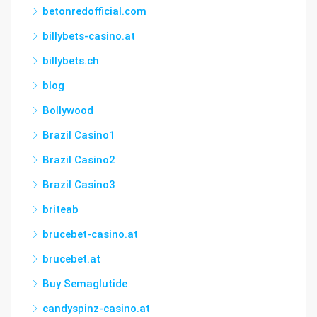
betonredofficial.com
billybets-casino.at
billybets.ch
blog
Bollywood
Brazil Casino1
Brazil Casino2
Brazil Casino3
briteab
brucebet-casino.at
brucebet.at
Buy Semaglutide
candyspinz-casino.at