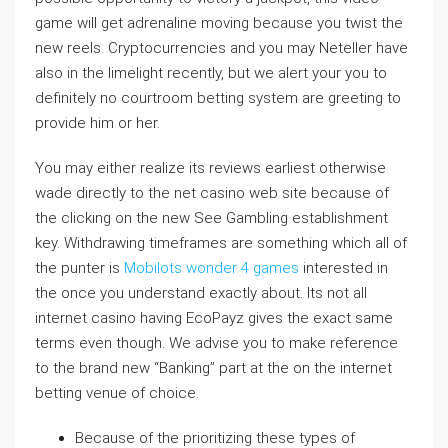
game will get adrenaline moving because you twist the
new reels. Cryptocurrencies and you may Neteller have
also in the limelight recently, but we alert your you to
definitely no courtroom betting system are greeting to
provide him or her.
You may either realize its reviews earliest otherwise
wade directly to the net casino web site because of
the clicking on the new See Gambling establishment
key. Withdrawing timeframes are something which all of
the punter is
Mobilots wonder 4 games
interested in
the once you understand exactly about. Its not all
internet casino having EcoPayz gives the exact same
terms even though. We advise you to make reference
to the brand new “Banking” part at the on the internet
betting venue of choice.
Because of the prioritizing these types of