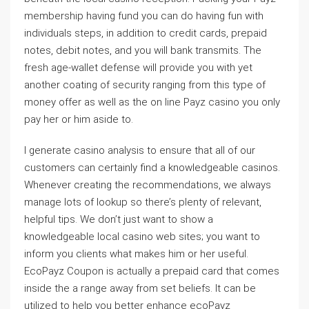
membership having fund you can do having fun with
individuals steps, in addition to credit cards, prepaid
notes, debit notes, and you will bank transmits. The
fresh age-wallet defense will provide you with yet
another coating of security ranging from this type of
money offer as well as the on line Payz casino you only
pay her or him aside to.
I generate casino analysis to ensure that all of our
customers can certainly find a knowledgeable casinos.
Whenever creating the recommendations, we always
manage lots of lookup so there’s plenty of relevant,
helpful tips. We don’t just want to show a
knowledgeable local casino web sites; you want to
inform you clients what makes him or her useful.
EcoPayz Coupon is actually a prepaid card that comes
inside the a range away from set beliefs. It can be
utilized to help you better enhance ecoPayz