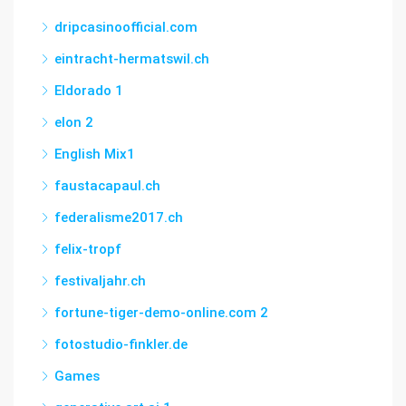
dripcasinoofficial.com
eintracht-hermatswil.ch
Eldorado 1
elon 2
English Mix1
faustacapaul.ch
federalisme2017.ch
felix-tropf
festivaljahr.ch
fortune-tiger-demo-online.com 2
fotostudio-finkler.de
Games