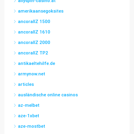
allyspin-casino.at
amerikaansegoksites
ancorallZ 1500
ancorallZ 1610
ancorallZ 2000
ancorallZ TP2
antikaeltehilfe.de
armynow.net
articles
ausländische online casinos
az-melbet
aze-1xbet
aze-mostbet