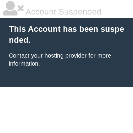
Account Suspended
This Account has been suspe
nded.
Contact your hosting provider
for more
information.