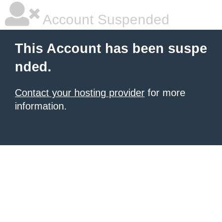
Account Suspended
This Account has been suspe
nded.
Contact your hosting provider
for more
information.