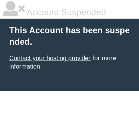
Account Suspended
This Account has been suspe
nded.
Contact your hosting provider
for more
information.