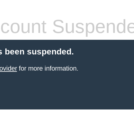
count Suspend
s been suspended.
ovider
for more information.