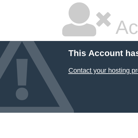
Ac
This Account ha
Contact your hosting pr