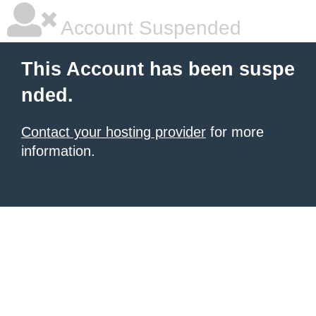
Account Suspended
This Account has been suspe
nded.
Contact your hosting provider
for more
information.