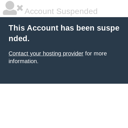
Account Suspended
This Account has been suspe
nded.
Contact your hosting provider
for more
information.