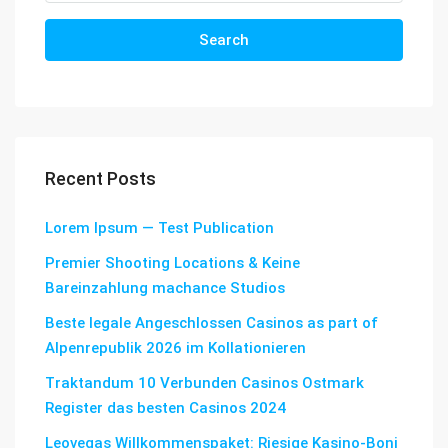
Search
Recent Posts
Lorem Ipsum — Test Publication
Premier Shooting Locations & Keine
Bareinzahlung machance Studios
Beste legale Angeschlossen Casinos as part of
Alpenrepublik 2026 im Kollationieren
Traktandum 10 Verbunden Casinos Ostmark
Register das besten Casinos 2024
Leovegas Willkommenspaket: Riesige Kasino-Boni