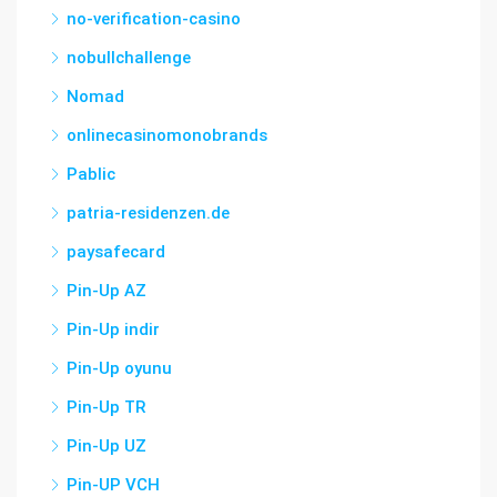
no-verification-casino
nobullchallenge
Nomad
onlinecasinomonobrands
Pablic
patria-residenzen.de
paysafecard
Pin-Up AZ
Pin-Up indir
Pin-Up oyunu
Pin-Up TR
Pin-Up UZ
Pin-UP VCH