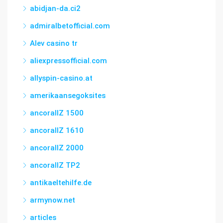
abidjan-da.ci2
admiralbetofficial.com
Alev casino tr
aliexpressofficial.com
allyspin-casino.at
amerikaansegoksites
ancorallZ 1500
ancorallZ 1610
ancorallZ 2000
ancorallZ TP2
antikaeltehilfe.de
armynow.net
articles