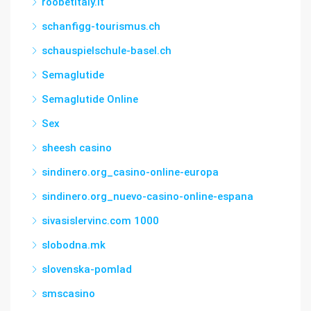
roobetitaly.it
schanfigg-tourismus.ch
schauspielschule-basel.ch
Semaglutide
Semaglutide Online
Sex
sheesh casino
sindinero.org_casino-online-europa
sindinero.org_nuevo-casino-online-espana
sivasislervinc.com 1000
slobodna.mk
slovenska-pomlad
smscasino