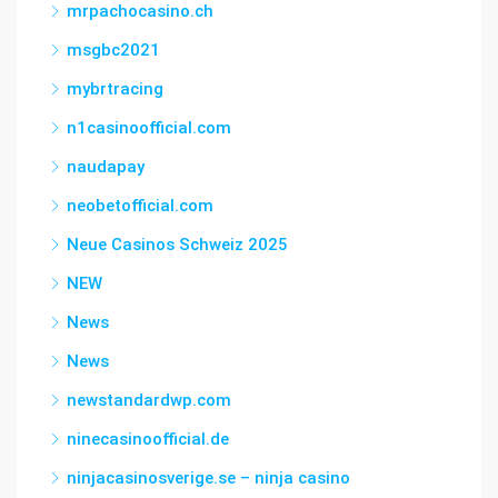
mrpachocasino.ch
msgbc2021
mybrtracing
n1casinoofficial.com
naudapay
neobetofficial.com
Neue Casinos Schweiz 2025
NEW
News
News
newstandardwp.com
ninecasinoofficial.de
ninjacasinosverige.se – ninja casino