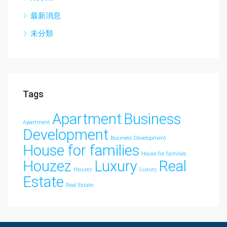
最新消息
未分類
Tags
Apartment
Business
Apartment
Development
Business Development
House for families
House for families
Houzez
Luxury
Real
Houzez
Luxury
Estate
Real Estate