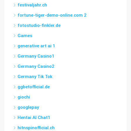
festivaljahr.ch
fortune-tiger-demo-online.com 2
fotostudio-finkler.de
Games
generative art ai 1
Germany Casino1
Germany Casino2
Germany Tik Tok
ggbetofficial.de
giochi
googlepay
Hentai AI Chat1
hitnspinofficial.ch