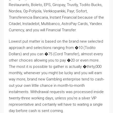
Restaurants, Boleto, EPS, Giropay, Trustly, Todito Bucks,
Nordea, Op-Pohjola, Verkkopankki, Payr, Sofort,
Transferencia Bancaria, Instant Financial because of the
Citadel, Instadebit, Multibanco, AstroPay Cards, Yandex
Currency, and you will Financial Transfer.
Lowest put matter is based on the brand new selected
approach and selections ranging from �10 (Todito
Dollars) and you can �75 (Cord Transfer), almost every
other choices allowing you to pay �20 or even more.
The most it is possible to gather is actually �thirty,000
monthly, whenever you might be lucky and you will earn
way more, brand new Gambling enterprise tend to cash-
out your own little chance in month-to-month
instalments. Withdrawal requests was processed inside
twenty-three working days, unless you’re a silver VIP
representative and certainly will have to waiting a single
day before cash is sent coming.