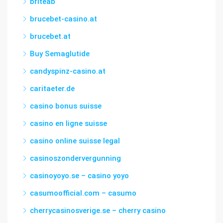
briteab
brucebet-casino.at
brucebet.at
Buy Semaglutide
candyspinz-casino.at
caritaeter.de
casino bonus suisse
casino en ligne suisse
casino online suisse legal
casinoszondervergunning
casinoyoyo.se – casino yoyo
casumoofficial.com – casumo
cherrycasinosverige.se – cherry casino