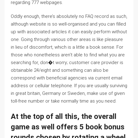
regarding 777 webpages.
Oddly enough, there’s absolutely no FAQ record as such,
although website is so well-organised and you can filled
up with associated articles it can easily perform without
one. Going through various other areas is like pleasure
in lieu of discomfort, which is a little a book sense. For
those who nonetheless aren’t able to find what you are
searching for, don�t worry; customer care provider is
obtainable 24/eight and something can also be
correspond with beneficial agencies via current email
address or cellular telephone. If you are usually surviving
in great britain, Germany or Sweden, make use of given
toll-free number or take normally time as you need.
At the top of all this, the overall
game as well offers 5 book bonus
rounds chosen by rotating a wheel