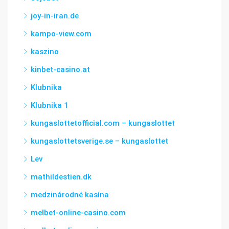
joy-in-iran.de
kampo-view.com
kaszino
kinbet-casino.at
Klubnika
Klubnika 1
kungaslottetofficial.com – kungaslottet
kungaslottetsverige.se – kungaslottet
Lev
mathildestien.dk
medzinárodné kasína
melbet-online-casino.com