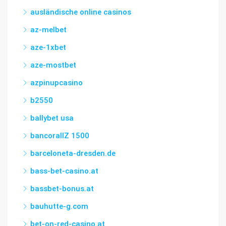
ausländische online casinos
az-melbet
aze-1xbet
aze-mostbet
azpinupcasino
b2550
ballybet usa
bancorallZ 1500
barceloneta-dresden.de
bass-bet-casino.at
bassbet-bonus.at
bauhutte-g.com
bet-on-red-casino.at