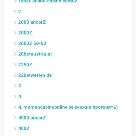
1xbet-online-casino.comuz
2
2000 ancorZ
2000Z
2000Z 50-50
20betaustria.at
2290Z
22betwetten.de
3
4
4. momancasinoonline.se (можно прогонять)
4000 ancorZ
400Z