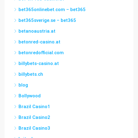
bet365onlinebet.com – bet365
bet365sverige.se – bet365
betanoaustria.at
betonred-casino.at
betonredofficial.com
billybets-casino.at
billybets.ch
blog
Bollywood
Brazil Casino1
Brazil Casino2
Brazil Casino3