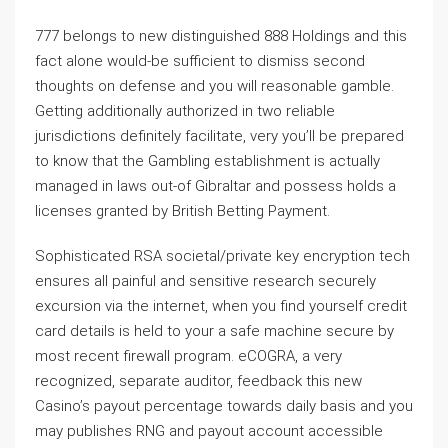
777 belongs to new distinguished 888 Holdings and this
fact alone would-be sufficient to dismiss second
thoughts on defense and you will reasonable gamble.
Getting additionally authorized in two reliable
jurisdictions definitely facilitate, very you’ll be prepared
to know that the Gambling establishment is actually
managed in laws out-of Gibraltar and possess holds a
licenses granted by British Betting Payment.
Sophisticated RSA societal/private key encryption tech
ensures all painful and sensitive research securely
excursion via the internet, when you find yourself credit
card details is held to your a safe machine secure by
most recent firewall program. eCOGRA, a very
recognized, separate auditor, feedback this new
Casino’s payout percentage towards daily basis and you
may publishes RNG and payout account accessible