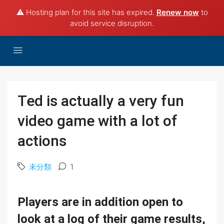
⚠️ Hosting plan for this site has expired.
Renew now
to
avoid service disruption.
Ted is actually a very fun
video game with a lot of
actions
未分類
1
Players are in addition open to
look at a log of their game results,