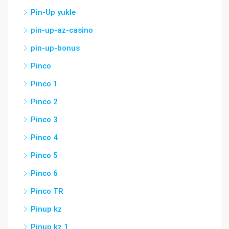
Pin-Up yukle
pin-up-az-casino
pin-up-bonus
Pinco
Pinco 1
Pinco 2
Pinco 3
Pinco 4
Pinco 5
Pinco 6
Pinco TR
Pinup kz
Pinup kz 1