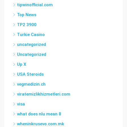
tipwinofficial.com
Top News
TP2 3900
Turkie Casino
uncategorized
Uncategorized
Up X
USA Steroids
vegmedizin.ch
viratemizlikhizmetleri.com
visa
what does nlu mean 8
wheninkrusevo.com.mk