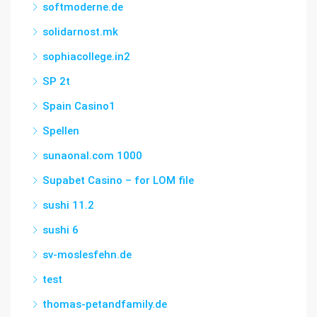
softmoderne.de
solidarnost.mk
sophiacollege.in2
SP 2t
Spain Casino1
Spellen
sunaonal.com 1000
Supabet Casino – for LOM file
sushi 11.2
sushi 6
sv-moslesfehn.de
test
thomas-petandfamily.de