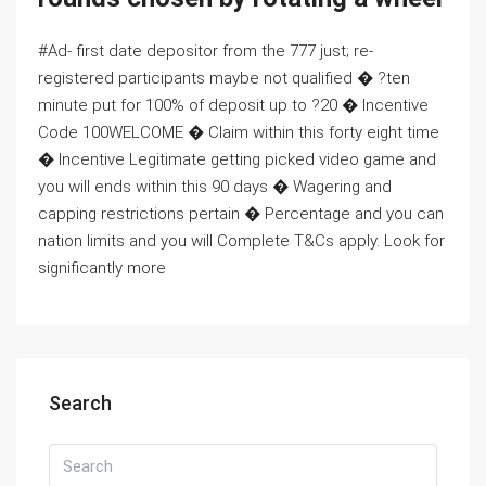
#Ad- first date depositor from the 777 just; re-
registered participants maybe not qualified � ?ten
minute put for 100% of deposit up to ?20 � Incentive
Code 100WELCOME � Claim within this forty eight time
� Incentive Legitimate getting picked video game and
you will ends within this 90 days � Wagering and
capping restrictions pertain � Percentage and you can
nation limits and you will Complete T&Cs apply. Look for
significantly more
Search