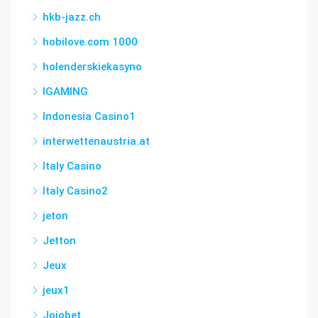
hkb-jazz.ch
hobilove.com 1000
holenderskiekasyno
IGAMING
Indonesia Casino1
interwettenaustria.at
Italy Casino
Italy Casino2
jeton
Jetton
Jeux
jeux1
Jojobet