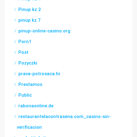
Pinup kz 2
pinup kz 7
pinup-online-casino.org
Porn1
Post
Pozyczki
prava-potrosaca.hr
Prestamos
Public
rabonaonline.de
restaurantelacontrasena.com_casino-sin-
verificacion