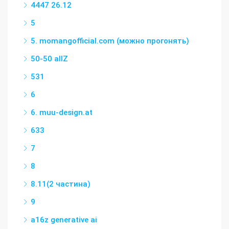
4447 26.12
5
5. momangofficial.com (можно прогонять)
50-50 allZ
531
6
6. muu-design.at
633
7
8
8.11(2 частина)
9
a16z generative ai