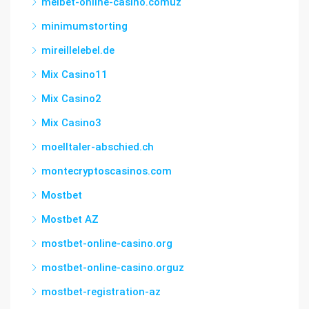
melbet-online-casino.comuz
minimumstorting
mireillelebel.de
Mix Casino11
Mix Casino2
Mix Casino3
moelltaler-abschied.ch
montecryptoscasinos.com
Mostbet
Mostbet AZ
mostbet-online-casino.org
mostbet-online-casino.orguz
mostbet-registration-az