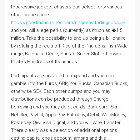
Progressive jackpot chasers can select forty various
other online game
https://goodmancasinos.com/nl/geen-stortingsbonus/
and you will allege perks (currently) as much as �1.5
million. Take the possibility to end up being a billionaire
by rotating the reels off Rise of the Pharaohs, Irish Wide
range, Billionaire Genie, Santa’s Super Slot, otherwise
Pirate’s Hundreds of thousands.
Participants are provided to expend and you can
gamble into the Euros, GBP, You Bucks, Canadian Bucks,
otherwise SEK. Each other dumps and you may
distributions can be produced through Charge
borrowing and you may debit cards, Bank card, Skrill,
Neteller, PayPal, ApplePay, EntroPay, iDebit, WebMoney,
Postepay, Qiwi Visa Digital, and you will Wire Transfer.
There clearly was a selection of additional options
getting capital one’s account, among and this