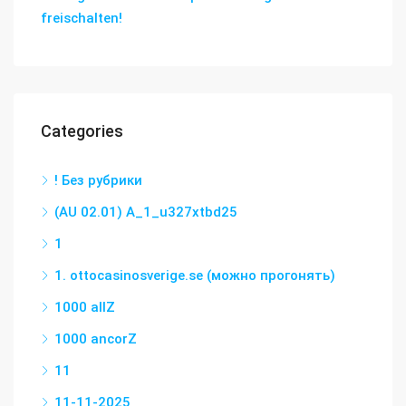
freischalten!
Categories
! Без рубрики
(AU 02.01) A_1_u327xtbd25
1
1. ottocasinosverige.se (можно прогонять)
1000 allZ
1000 ancorZ
11
11-11-2025