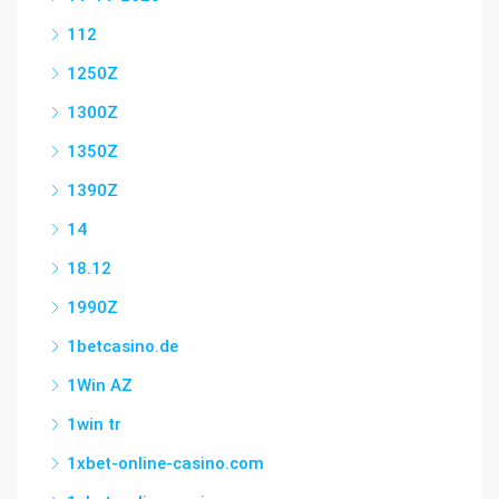
112
1250Z
1300Z
1350Z
1390Z
14
18.12
1990Z
1betcasino.de
1Win AZ
1win tr
1xbet-online-casino.com