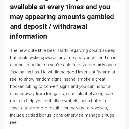
available at every times and you
may appearing amounts gambled
and deposit / withdrawal
information
The new cute little bear starts regarding sound asleep
but could wake upwards anytime and you will end up in
a bonus modifier so you’re able to prize certainly one of
fascinating has. He will flame good laserlight firearm at
reel to show random signs Insane, smoke a great
hookah tubing to convert signs and you can honor a
cluster away from line gains, squirt alcohol along side
reels to help you reshuffle symbols, bash buttons
toward a tv remote result in numerous re-revolves,
include added bonus icons otherwise manage a huge
reel.