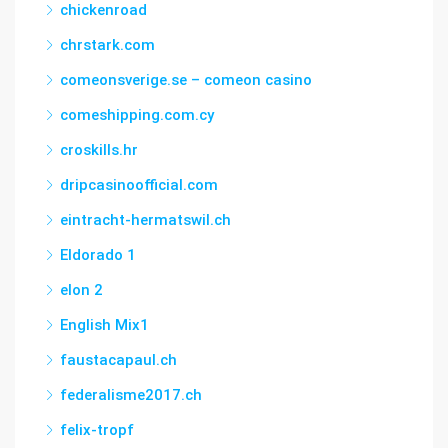
chickenroad
chrstark.com
comeonsverige.se – comeon casino
comeshipping.com.cy
croskills.hr
dripcasinoofficial.com
eintracht-hermatswil.ch
Eldorado 1
elon 2
English Mix1
faustacapaul.ch
federalisme2017.ch
felix-tropf