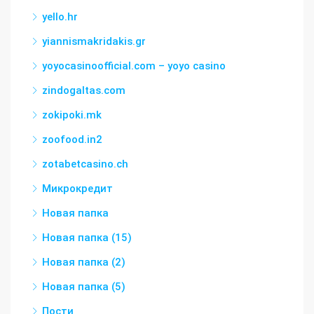
yello.hr
yiannismakridakis.gr
yoyocasinoofficial.com – yoyo casino
zindogaltas.com
zokipoki.mk
zoofood.in2
zotabetcasino.ch
Микрокредит
Новая папка
Новая папка (15)
Новая папка (2)
Новая папка (5)
Пости