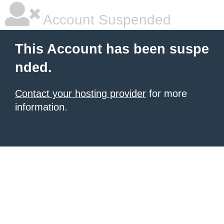
Account Suspended
This Account has been suspe
nded.
Contact your hosting provider
for more
information.