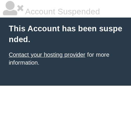
Account Suspended
This Account has been suspe
nded.
Contact your hosting provider
for more
information.