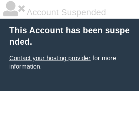
Account Suspended
This Account has been suspe
nded.
Contact your hosting provider
for more
information.