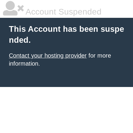
Account Suspended
This Account has been suspe
nded.
Contact your hosting provider
for more
information.