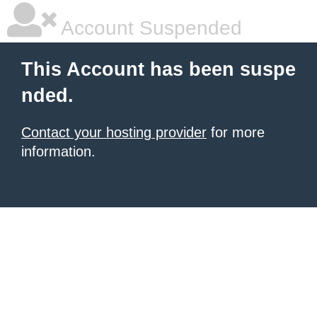
Account Suspended
This Account has been suspe
nded.
Contact your hosting provider
for more
information.