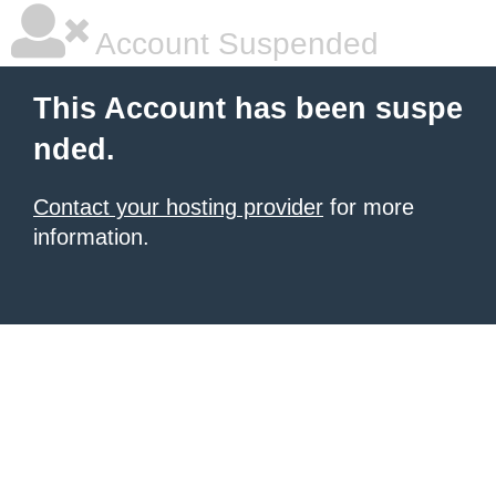
Account Suspended
This Account has been suspe
nded.
Contact your hosting provider
for more
information.