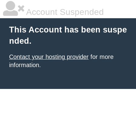
Account Suspended
This Account has been suspe
nded.
Contact your hosting provider
for more
information.