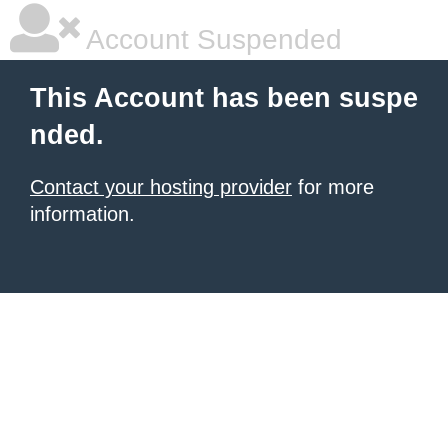
Account Suspended
This Account has been suspe
nded.
Contact your hosting provider
for more
information.