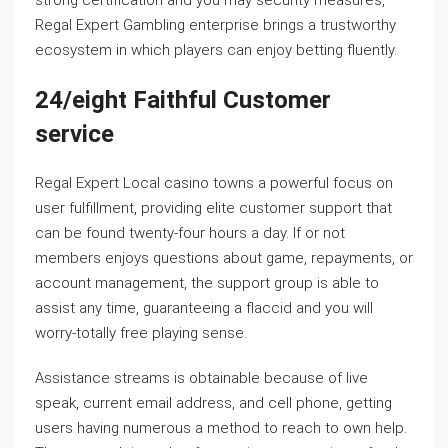
strong certification and you may security measures,
Regal Expert Gambling enterprise brings a trustworthy
ecosystem in which players can enjoy betting fluently.
24/eight Faithful Customer
service
Regal Expert Local casino towns a powerful focus on
user fulfillment, providing elite customer support that
can be found twenty-four hours a day. If or not
members enjoys questions about game, repayments, or
account management, the support group is able to
assist any time, guaranteeing a flaccid and you will
worry-totally free playing sense.
Assistance streams is obtainable because of live
speak, current email address, and cell phone, getting
users having numerous a method to reach to own help.