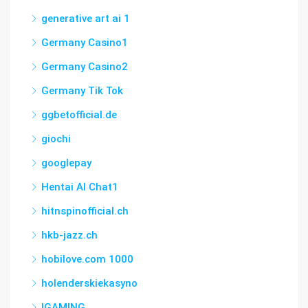
generative art ai 1
Germany Casino1
Germany Casino2
Germany Tik Tok
ggbetofficial.de
giochi
googlepay
Hentai AI Chat1
hitnspinofficial.ch
hkb-jazz.ch
hobilove.com 1000
holenderskiekasyno
IGAMING