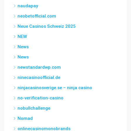
naudapay
neobetofficial.com
Neue Casinos Schweiz 2025
NEW
News
News
newstandardwp.com
ninecasinoofficial.de
ninjacasinosverige.se – ninja casino
no-verification-casino
nobullchallenge
Nomad
onlinecasinomonobrands