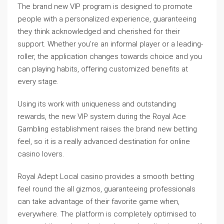
The brand new VIP program is designed to promote
people with a personalized experience, guaranteeing
they think acknowledged and cherished for their
support. Whether you’re an informal player or a leading-
roller, the application changes towards choice and you
can playing habits, offering customized benefits at
every stage.
Using its work with uniqueness and outstanding
rewards, the new VIP system during the Royal Ace
Gambling establishment raises the brand new betting
feel, so it is a really advanced destination for online
casino lovers.
Royal Adept Local casino provides a smooth betting
feel round the all gizmos, guaranteeing professionals
can take advantage of their favorite game when,
everywhere. The platform is completely optimised to