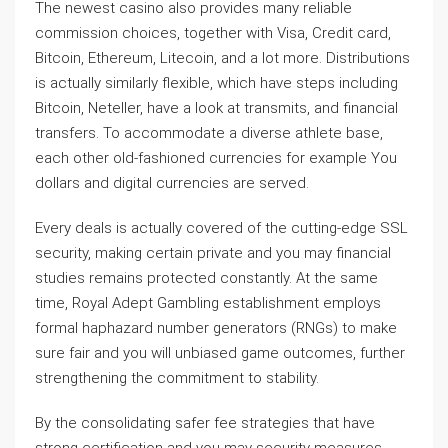
The newest casino also provides many reliable
commission choices, together with Visa, Credit card,
Bitcoin, Ethereum, Litecoin, and a lot more. Distributions
is actually similarly flexible, which have steps including
Bitcoin, Neteller, have a look at transmits, and financial
transfers. To accommodate a diverse athlete base,
each other old-fashioned currencies for example You
dollars and digital currencies are served.
Every deals is actually covered of the cutting-edge SSL
security, making certain private and you may financial
studies remains protected constantly. At the same
time, Royal Adept Gambling establishment employs
formal haphazard number generators (RNGs) to make
sure fair and you will unbiased game outcomes, further
strengthening the commitment to stability.
By the consolidating safer fee strategies that have