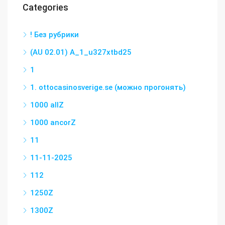
Categories
! Без рубрики
(AU 02.01) A_1_u327xtbd25
1
1. ottocasinosverige.se (можно прогонять)
1000 allZ
1000 ancorZ
11
11-11-2025
112
1250Z
1300Z