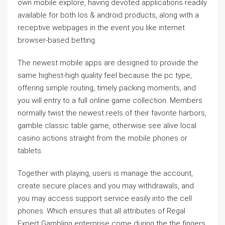
own mobile explore, having devoted applications readily
available for both Ios & android products, along with a
receptive webpages in the event you like internet
browser-based betting.
The newest mobile apps are designed to provide the
same highest-high quality feel because the pc type,
offering simple routing, timely packing moments, and
you will entry to a full online game collection. Members
normally twist the newest reels of their favorite harbors,
gamble classic table game, otherwise see alive local
casino actions straight from the mobile phones or
tablets.
Together with playing, users is manage the account,
create secure places and you may withdrawals, and
you may access support service easily into the cell
phones. Which ensures that all attributes of Regal
Expert Gambling enterprise come during the the fingers,