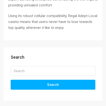
providing unrivaled comfort.
Using its robust cellular compatibility, Regal Adept Local
casino means that users never have to lose towards
top quality, wherever it like to enjoy.
Search
Search