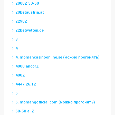
2000Z 50-50
20betaustria.at
2290Z
22betwetten.de
3
4
4. momancasinoonline.se (можно прогонять)
4000 ancorZ
400Z
4447 26.12
5
5. momangofficial.com (можно прогонять)
50-50 allZ