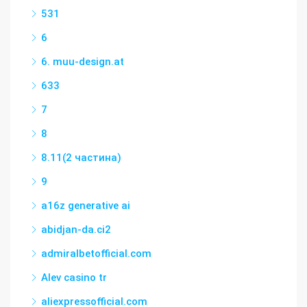
531
6
6. muu-design.at
633
7
8
8.11(2 частина)
9
a16z generative ai
abidjan-da.ci2
admiralbetofficial.com
Alev casino tr
aliexpressofficial.com