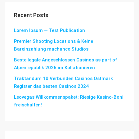
Recent Posts
Lorem Ipsum — Test Publication
Premier Shooting Locations & Keine
Bareinzahlung machance Studios
Beste legale Angeschlossen Casinos as part of
Alpenrepublik 2026 im Kollationieren
Traktandum 10 Verbunden Casinos Ostmark
Register das besten Casinos 2024
Leovegas Willkommenspaket: Riesige Kasino-Boni
freischalten!