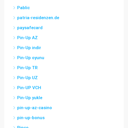
Pablic
patria-residenzen.de
paysafecard
Pin-Up AZ
Pin-Up indir
Pin-Up oyunu
Pin-Up TR
Pin-Up UZ
Pin-UP VCH
Pin-Up yukle
pin-up-az-casino
pin-up-bonus
Pinco