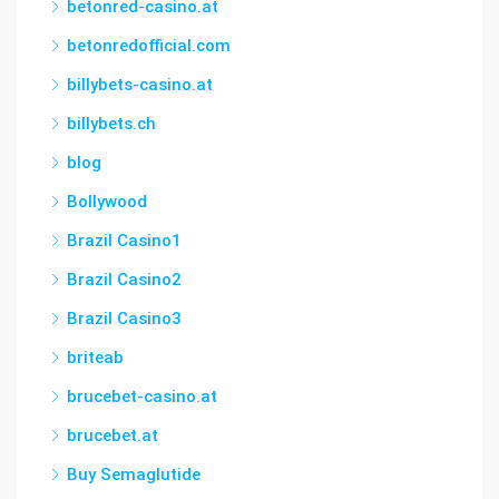
betonred-casino.at
betonredofficial.com
billybets-casino.at
billybets.ch
blog
Bollywood
Brazil Casino1
Brazil Casino2
Brazil Casino3
briteab
brucebet-casino.at
brucebet.at
Buy Semaglutide