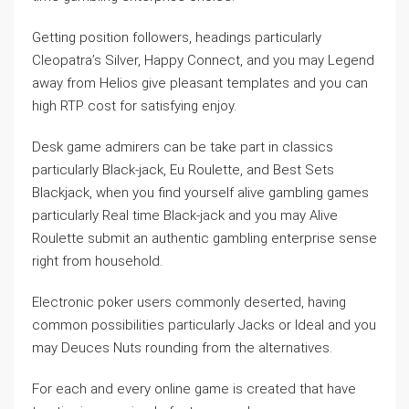
Getting position followers, headings particularly
Cleopatra’s Silver, Happy Connect, and you may Legend
away from Helios give pleasant templates and you can
high RTP cost for satisfying enjoy.
Desk game admirers can be take part in classics
particularly Black-jack, Eu Roulette, and Best Sets
Blackjack, when you find yourself alive gambling games
particularly Real time Black-jack and you may Alive
Roulette submit an authentic gambling enterprise sense
right from household.
Electronic poker users commonly deserted, having
common possibilities particularly Jacks or Ideal and you
may Deuces Nuts rounding from the alternatives.
For each and every online game is created that have