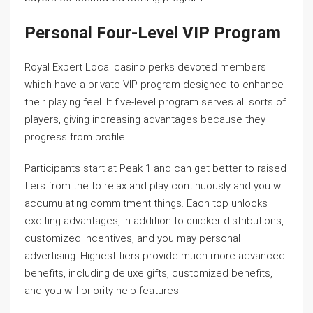
Personal Four-Level VIP Program
Royal Expert Local casino perks devoted members
which have a private VIP program designed to enhance
their playing feel. It five-level program serves all sorts of
players, giving increasing advantages because they
progress from profile.
Participants start at Peak 1 and can get better to raised
tiers from the to relax and play continuously and you will
accumulating commitment things. Each top unlocks
exciting advantages, in addition to quicker distributions,
customized incentives, and you may personal
advertising. Highest tiers provide much more advanced
benefits, including deluxe gifts, customized benefits,
and you will priority help features.