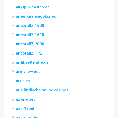
allyspin-casino.at
amerikaansegoksites
ancorallZ 1500
ancorallZ 1610
ancorallZ 2000
ancorallZ TP2
antikaeltehilfe.de
armynow.net
articles
ausländische online casinos
az-melbet
aze-1xbet
aze-mostbet