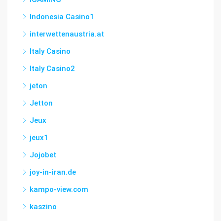
Indonesia Casino1
interwettenaustria.at
Italy Casino
Italy Casino2
jeton
Jetton
Jeux
jeux1
Jojobet
joy-in-iran.de
kampo-view.com
kaszino