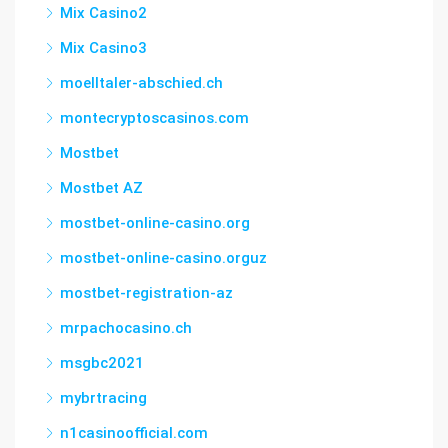
Mix Casino2
Mix Casino3
moelltaler-abschied.ch
montecryptoscasinos.com
Mostbet
Mostbet AZ
mostbet-online-casino.org
mostbet-online-casino.orguz
mostbet-registration-az
mrpachocasino.ch
msgbc2021
mybrtracing
n1casinoofficial.com