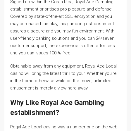
Signed up within the Costa Rica, Royal Ace Gambling
establishment prioritises pro pleasure and defense.
Covered by state-of-the-art SSL encryption and you
may purchased fair play, this gambling establishment
assures a secure and you may fun environment. With
user-friendly banking solutions and you can 24/seven
customer support, the experience is often effortless
and you can issues-100 % free.
Obtainable away from any equipment, Royal Ace Local
casino will bring the latest thrill to your. Whether you’re
in the home otherwise while on the move, unlimited
amusement is merely a view here away.
Why Like Royal Ace Gambling
establishment?
Regal Ace Local casino was a number one on the web