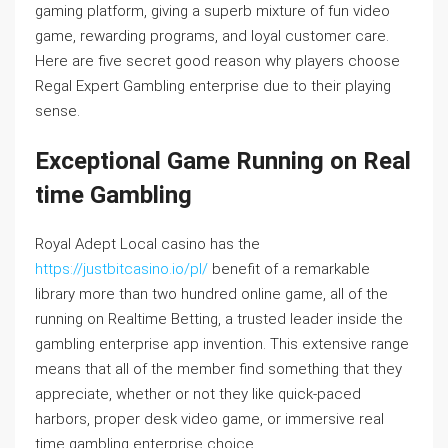
gaming platform, giving a superb mixture of fun video
game, rewarding programs, and loyal customer care.
Here are five secret good reason why players choose
Regal Expert Gambling enterprise due to their playing
sense.
Exceptional Game Running on Real
time Gambling
Royal Adept Local casino has the
https://justbitcasino.io/pl/
benefit of a remarkable
library more than two hundred online game, all of the
running on Realtime Betting, a trusted leader inside the
gambling enterprise app invention. This extensive range
means that all of the member find something that they
appreciate, whether or not they like quick-paced
harbors, proper desk video game, or immersive real
time gambling enterprise choice.