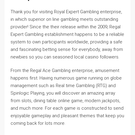
Thank you for visiting Royal Expert Gambling enterprise,
in which superior on line gambling meets outstanding
provider! Since the their release within the 2009, Regal
Expert Gambling establishment happens to be a reliable
system to own participants worldwide, providing a safe
and fascinating betting sense for everybody, away from
newbies so you can seasoned local casino followers.
From the Regal Ace Gambling enterprise, amusement
happens first. Having numerous game running on globe
management such as Real time Gambling (RTG) and
Spinlogic Playing, you will discover an amazing array
from slots, dining table online game, modern jackpots,
and much more. For each game is constructed to send
enjoyable gameplay and pleasant themes that keep you
coming back for lots more.