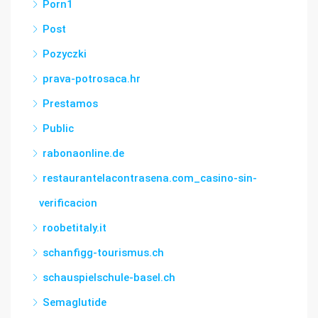
Porn1
Post
Pozyczki
prava-potrosaca.hr
Prestamos
Public
rabonaonline.de
restaurantelacontrasena.com_casino-sin-
verificacion
roobetitaly.it
schanfigg-tourismus.ch
schauspielschule-basel.ch
Semaglutide