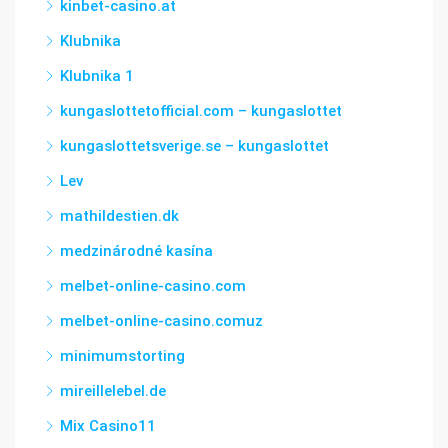
kinbet-casino.at
Klubnika
Klubnika 1
kungaslottetofficial.com – kungaslottet
kungaslottetsverige.se – kungaslottet
Lev
mathildestien.dk
medzinárodné kasína
melbet-online-casino.com
melbet-online-casino.comuz
minimumstorting
mireillelebel.de
Mix Casino11