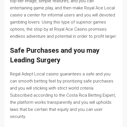
top-tier image, simple features, and you can
entertaining game play, and then make Royal Ace Local
casino a center for informal users and you will devoted
gambling lovers. Using this type of superior games
options, the stop by at Royal Ace Casino promises
endless adventure and potential in order to profit larger.
Safe Purchases and you may
Leading Surgery
Regal Adept Local casino guarantees a safe and you
can smooth betting feel by prioritizing safe purchases
and you will sticking with strict world criteria.
Subscribed according to the Costa Rica Betting Expert,
the platform works transparently and you will upholds
laws that be certain that equity and you can user
security.