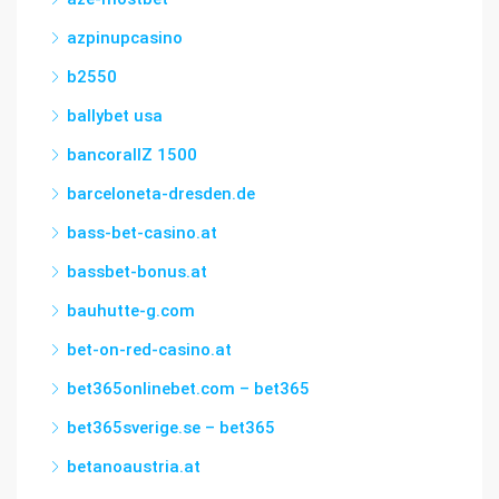
azpinupcasino
b2550
ballybet usa
bancorallZ 1500
barceloneta-dresden.de
bass-bet-casino.at
bassbet-bonus.at
bauhutte-g.com
bet-on-red-casino.at
bet365onlinebet.com – bet365
bet365sverige.se – bet365
betanoaustria.at