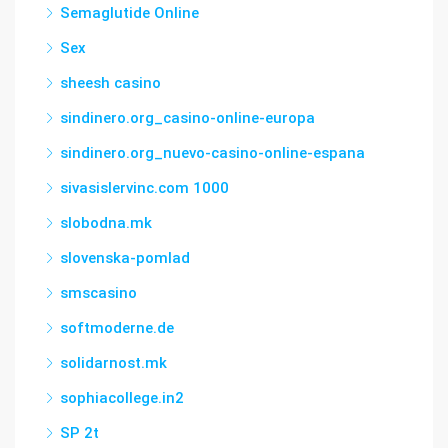
Semaglutide Online
Sex
sheesh casino
sindinero.org_casino-online-europa
sindinero.org_nuevo-casino-online-espana
sivasislervinc.com 1000
slobodna.mk
slovenska-pomlad
smscasino
softmoderne.de
solidarnost.mk
sophiacollege.in2
SP 2t