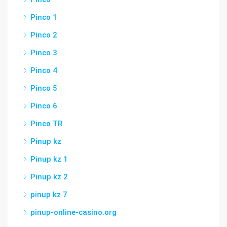
Pinco 1
Pinco 2
Pinco 3
Pinco 4
Pinco 5
Pinco 6
Pinco TR
Pinup kz
Pinup kz 1
Pinup kz 2
pinup kz 7
pinup-online-casino.org