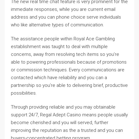
The new real time chat feature is very prominent for the
immediate responses, while you are current email
address and you can phone choice serve individuals
who like alternative types of communication.
The assistance people within Royal Ace Gambling
establishment was taught to deal with multiple
concerns, away from resolving tech items so you’re
able to powering professionals because of promotions
or commission techniques. Every communications are
contacted which have reliability and you can a
partnership so you’re able to delivering brief, productive
possibilities.
Through providing reliable and you may obtainable
support 24/7, Regal Adept Casino means people usually
become cherished and you will served, further
improving the reputation as the a trusted and you can
buyers-concentrated betting program.