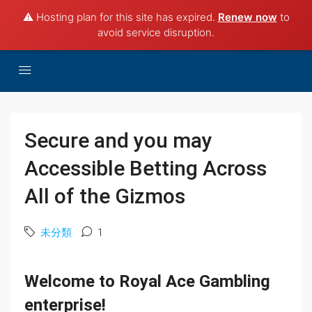
⚠️ Hosting plan for this site has expired.
Renew now
to
avoid service disruption.
Secure and you may
Accessible Betting Across
All of the Gizmos
未分類
1
Welcome to Royal Ace Gambling
enterprise!