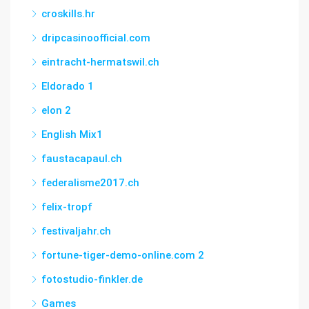
croskills.hr
dripcasinoofficial.com
eintracht-hermatswil.ch
Eldorado 1
elon 2
English Mix1
faustacapaul.ch
federalisme2017.ch
felix-tropf
festivaljahr.ch
fortune-tiger-demo-online.com 2
fotostudio-finkler.de
Games