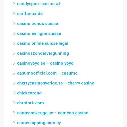
candyspinz-casino.at
caritaeter.de
casino bonus suisse
casino en ligne suisse
casino online suisse legal
casinoszondervergunning
casinoyoyo.se – casino yoyo
casumoofficial.com – casumo
cherrycasinosverige.se – cherry casino
chickenroad
chrstark.com
comeonsverige.se – comeon casino
comeshipping.com.cy