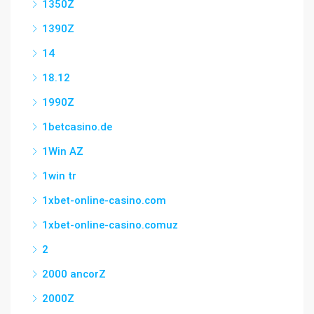
1350Z
1390Z
14
18.12
1990Z
1betcasino.de
1Win AZ
1win tr
1xbet-online-casino.com
1xbet-online-casino.comuz
2
2000 ancorZ
2000Z