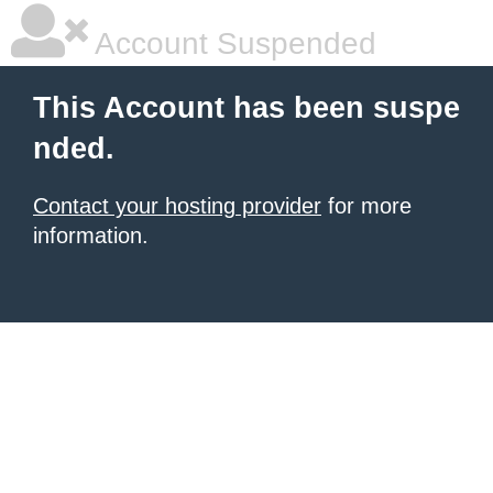
Account Suspended
This Account has been suspe
nded.
Contact your hosting provider
for more
information.