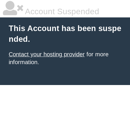
Account Suspended
This Account has been suspe
nded.
Contact your hosting provider
for more
information.