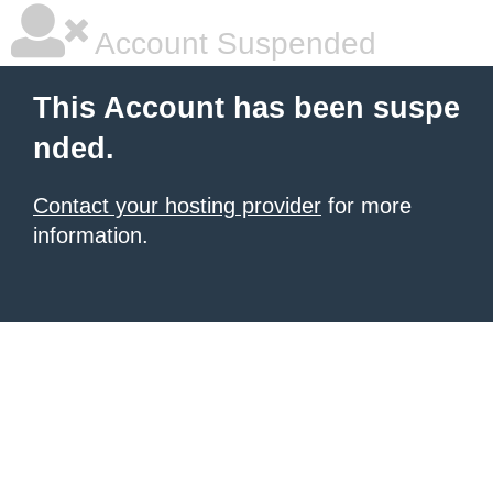
Account Suspended
This Account has been suspe
nded.
Contact your hosting provider
for more
information.