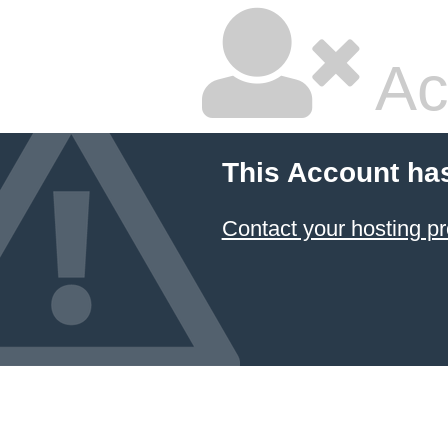
Ac
This Account ha
Contact your hosting pr