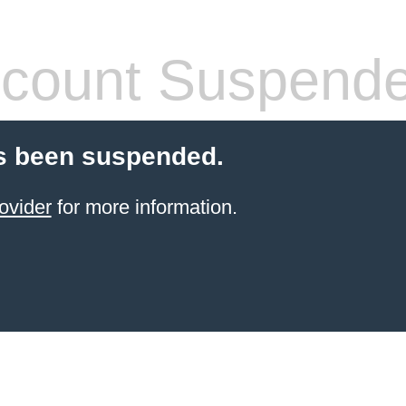
count Suspend
s been suspended.
ovider
for more information.