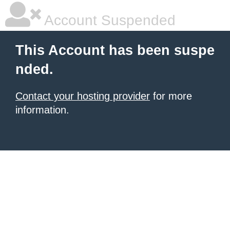
Account Suspended
This Account has been suspe
nded.
Contact your hosting provider
for more
information.