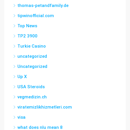
thomas-petandfamily.de
tipwinofficial.com
Top News
TP2 3900
Turkie Casino
uncategorized
Uncategorized
Up X
USA Steroids
vegmedizin.ch
viratemizlikhizmetleri.com
visa
what does nlu mean 8