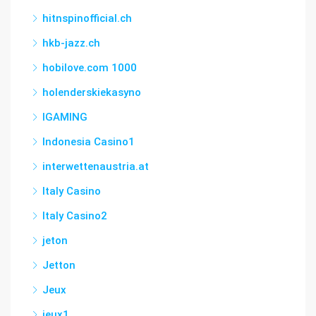
hitnspinofficial.ch
hkb-jazz.ch
hobilove.com 1000
holenderskiekasyno
IGAMING
Indonesia Casino1
interwettenaustria.at
Italy Casino
Italy Casino2
jeton
Jetton
Jeux
jeux1