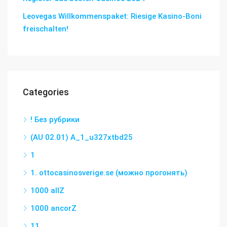
Leovegas Willkommenspaket: Riesige Kasino-Boni
freischalten!
Categories
! Без рубрики
(AU 02.01) A_1_u327xtbd25
1
1. ottocasinosverige.se (можно прогонять)
1000 allZ
1000 ancorZ
11