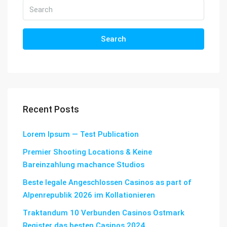
Search
Recent Posts
Lorem Ipsum — Test Publication
Premier Shooting Locations & Keine
Bareinzahlung machance Studios
Beste legale Angeschlossen Casinos as part of
Alpenrepublik 2026 im Kollationieren
Traktandum 10 Verbunden Casinos Ostmark
Register das besten Casinos 2024