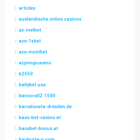
articles
ausländische online casinos
az-melbet
aze-1xbet
aze-mostbet
azpinupcasino
b2550
ballybet usa
bancorallZ 1500
barceloneta-dresden.de
bass-bet-casino.at
bassbet-bonus.at
bauhutte-g.com