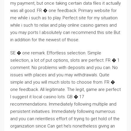
my payment, but once taking certain data files it actually
was all good. FR � one feedback. Primary website for
me while i such as to play. Perfect site for my situation
while i such to relax and play online casino games and
you may ports I absolutely can recommend this site But
in addition for the newest of those.
SE � one remark. Effortless selection. Simple
selection, a lot of put options, slots are perfect. FR � 1
comment. No problems with deposits and you can. No
issues with places and you may withdrawals. Quite
simple and you will much slots to choose from. FR �
one feedback. All legitimate. The legit, game are perfect
I suggest it local casino lots. GB � 17
recommendations. Immediately following multiple and
persistent initiatives. Immediately following numerous
and you can relentless effort of trying to get hold of the
organization since Can get he’s nonetheless giving an