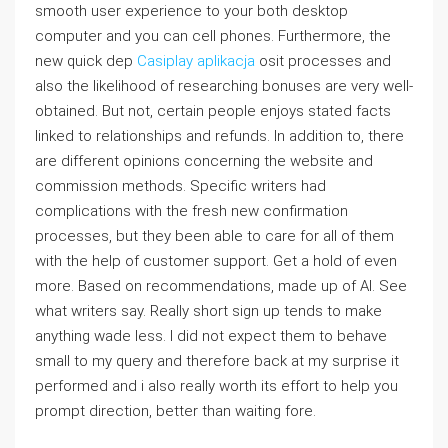
smooth user experience to your both desktop
computer and you can cell phones. Furthermore, the
new quick dep
Casiplay aplikacja
osit processes and
also the likelihood of researching bonuses are very well-
obtained. But not, certain people enjoys stated facts
linked to relationships and refunds. In addition to, there
are different opinions concerning the website and
commission methods. Specific writers had
complications with the fresh new confirmation
processes, but they been able to care for all of them
with the help of customer support. Get a hold of even
more. Based on recommendations, made up of AI. See
what writers say. Really short sign up tends to make
anything wade less. I did not expect them to behave
small to my query and therefore back at my surprise it
performed and i also really worth its effort to help you
prompt direction, better than waiting fore.