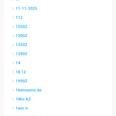
11-11-2025
112
1250Z
1300Z
1350Z
1390Z
14
18.12
1990Z
1betcasino.de
1Win AZ
1win tr