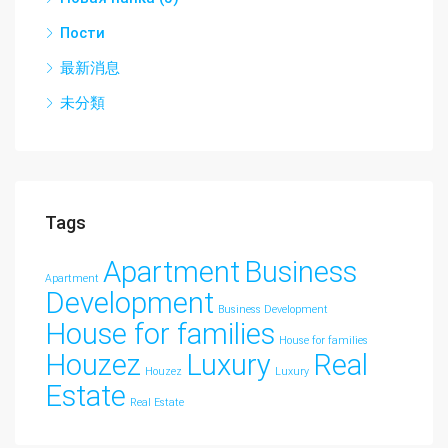
Пости
最新消息
未分類
Tags
Apartment
Business
Apartment
Development
Business Development
House for families
House for families
Houzez
Luxury
Real
Houzez
Luxury
Estate
Real Estate