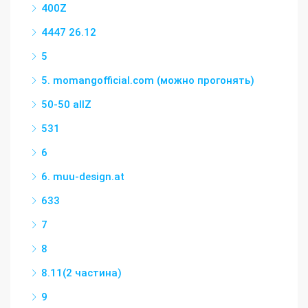
400Z
4447 26.12
5
5. momangofficial.com (можно прогонять)
50-50 allZ
531
6
6. muu-design.at
633
7
8
8.11(2 частина)
9