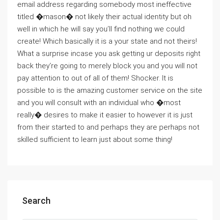
email address regarding somebody most ineffective
titled �mason� not likely their actual identity but oh
well in which he will say you’ll find nothing we could
create! Which basically it is a your state and not theirs!
What a surprise incase you ask getting ur deposits right
back they’re going to merely block you and you will not
pay attention to out of all of them! Shocker. It is
possible to is the amazing customer service on the site
and you will consult with an individual who �most
really� desires to make it easier to however it is just
from their started to and perhaps they are perhaps not
skilled sufficient to learn just about some thing!
Search