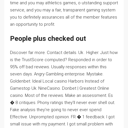
time and you may athletics games, o utstanding support
service, and you may a fair, transparent gaming system
you to definitely assurances all of the member features
an opportunity to profit.
People plus checked out
Discover far more. Contact details. Uk . Higher. Just how
is the TrustScore computed? Responded in order to
95% off bad reviews. Usually responses within this
seven days. Angry Gambling enterprise. Mystake.
Goldenbet. Ideal Local casino Harbors Instead of
Gamestop Uk. NineCasino. Donbet | Greatest Online
casino. Most of the reviews. Make an assessment. Es
� 8 critiques. Phony ratings they’ll never ever shell out.
Fake analysis they’re going to never ever spend
Effective. Unprompted opinion. FR � 1 feedback. I got
small issue with my payment. I got small problem with