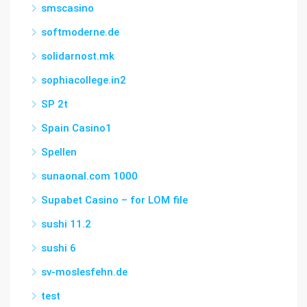
smscasino
softmoderne.de
solidarnost.mk
sophiacollege.in2
SP 2t
Spain Casino1
Spellen
sunaonal.com 1000
Supabet Casino – for LOM file
sushi 11.2
sushi 6
sv-moslesfehn.de
test