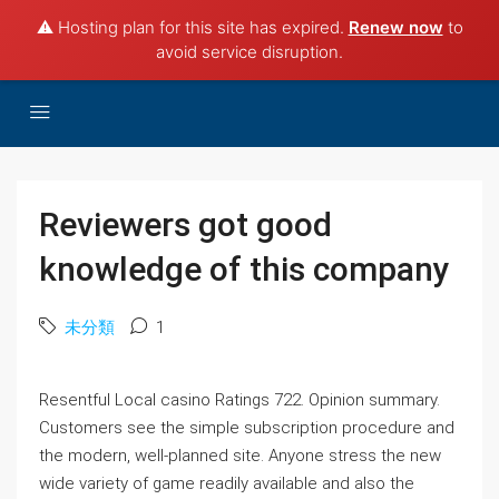
⚠️ Hosting plan for this site has expired.
Renew now
to
avoid service disruption.
Reviewers got good
knowledge of this company
未分類
1
Resentful Local casino Ratings 722. Opinion summary.
Customers see the simple subscription procedure and
the modern, well-planned site. Anyone stress the new
wide variety of game readily available and also the