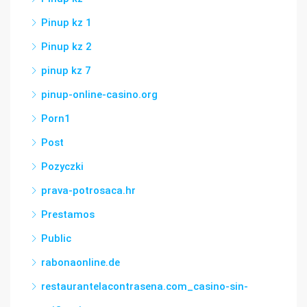
Pinup kz 1
Pinup kz 2
pinup kz 7
pinup-online-casino.org
Porn1
Post
Pozyczki
prava-potrosaca.hr
Prestamos
Public
rabonaonline.de
restaurantelacontrasena.com_casino-sin-