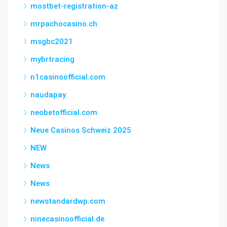
mostbet-registration-az
mrpachocasino.ch
msgbc2021
mybrtracing
n1casinoofficial.com
naudapay
neobetofficial.com
Neue Casinos Schweiz 2025
NEW
News
News
newstandardwp.com
ninecasinoofficial.de