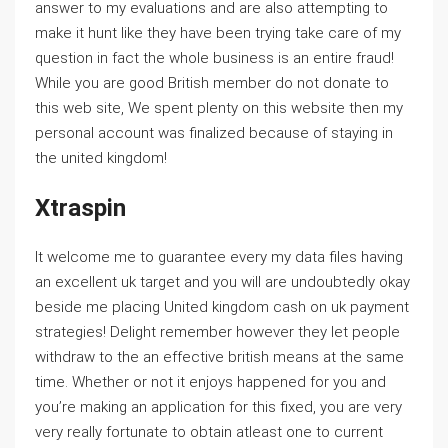
answer to my evaluations and are also attempting to
make it hunt like they have been trying take care of my
question in fact the whole business is an entire fraud!
While you are good British member do not donate to
this web site, We spent plenty on this website then my
personal account was finalized because of staying in
the united kingdom!
Xtraspin
It welcome me to guarantee every my data files having
an excellent uk target and you will are undoubtedly okay
beside me placing United kingdom cash on uk payment
strategies! Delight remember however they let people
withdraw to the an effective british means at the same
time. Whether or not it enjoys happened for you and
you’re making an application for this fixed, you are very
very really fortunate to obtain atleast one to current