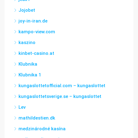
Jojobet
joy-in-iran.de
kampo-view.com
kaszino
kinbet-casino.at
Klubnika
Klubnika 1
kungaslottetofficial.com – kungaslottet
kungaslottetsverige.se – kungaslottet
Lev
mathildestien.dk
medzinárodné kasína