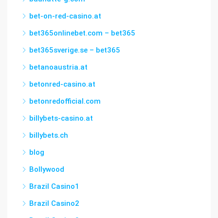
bet-on-red-casino.at
bet365onlinebet.com – bet365
bet365sverige.se – bet365
betanoaustria.at
betonred-casino.at
betonredofficial.com
billybets-casino.at
billybets.ch
blog
Bollywood
Brazil Casino1
Brazil Casino2