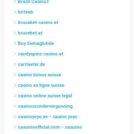
Brazil Casino3
briteab
brucebet-casino.at
brucebet.at
Buy Semaglutide
candyspinz-casino.at
caritaeter.de
casino bonus suisse
casino en ligne suisse
casino online suisse legal
casinoszondervergunning
casinoyoyo.se – casino yoyo
casumoofficial.com – casumo