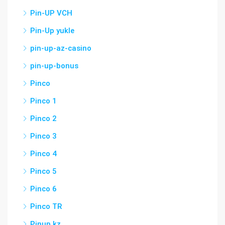
Pin-UP VCH
Pin-Up yukle
pin-up-az-casino
pin-up-bonus
Pinco
Pinco 1
Pinco 2
Pinco 3
Pinco 4
Pinco 5
Pinco 6
Pinco TR
Pinup kz