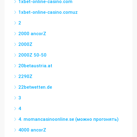
1xbet-online-casino.com
1xbet-online-casino.comuz
2
2000 ancorZ
2000Z
2000Z 50-50
20betaustria.at
2290Z
22betwetten.de
3
4
4. momancasinoonline.se (можно прогонять)
4000 ancorZ