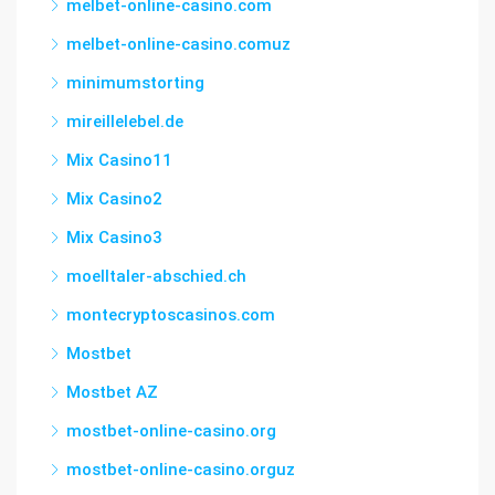
melbet-online-casino.com
melbet-online-casino.comuz
minimumstorting
mireillelebel.de
Mix Casino11
Mix Casino2
Mix Casino3
moelltaler-abschied.ch
montecryptoscasinos.com
Mostbet
Mostbet AZ
mostbet-online-casino.org
mostbet-online-casino.orguz