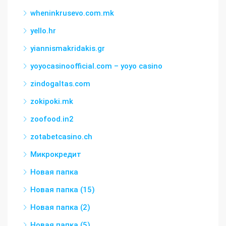
wheninkrusevo.com.mk
yello.hr
yiannismakridakis.gr
yoyocasinoofficial.com – yoyo casino
zindogaltas.com
zokipoki.mk
zoofood.in2
zotabetcasino.ch
Микрокредит
Новая папка
Новая папка (15)
Новая папка (2)
Новая папка (5)