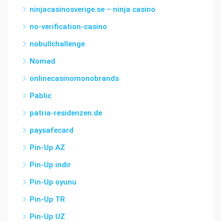
ninjacasinosverige.se – ninja casino
no-verification-casino
nobullchallenge
Nomad
onlinecasinomonobrands
Pablic
patria-residenzen.de
paysafecard
Pin-Up AZ
Pin-Up indir
Pin-Up oyunu
Pin-Up TR
Pin-Up UZ