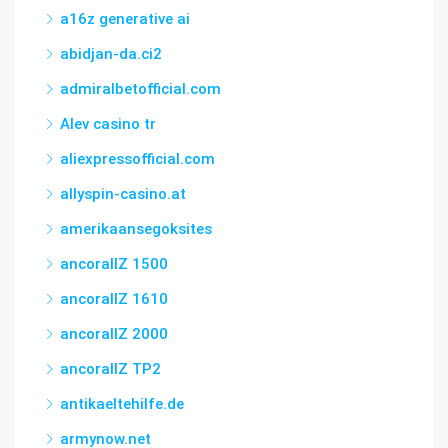
a16z generative ai
abidjan-da.ci2
admiralbetofficial.com
Alev casino tr
aliexpressofficial.com
allyspin-casino.at
amerikaansegoksites
ancorallZ 1500
ancorallZ 1610
ancorallZ 2000
ancorallZ TP2
antikaeltehilfe.de
armynow.net