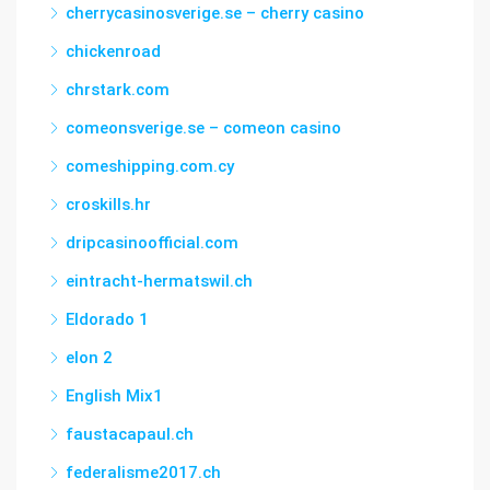
cherrycasinosverige.se – cherry casino
chickenroad
chrstark.com
comeonsverige.se – comeon casino
comeshipping.com.cy
croskills.hr
dripcasinoofficial.com
eintracht-hermatswil.ch
Eldorado 1
elon 2
English Mix1
faustacapaul.ch
federalisme2017.ch