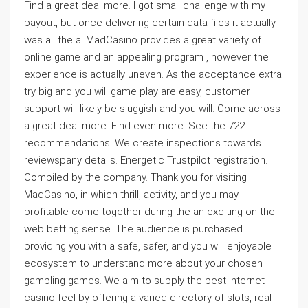
Find a great deal more. I got small challenge with my
payout, but once delivering certain data files it actually
was all the a. MadCasino provides a great variety of
online game and an appealing program , however the
experience is actually uneven. As the acceptance extra
try big and you will game play are easy, customer
support will likely be sluggish and you will. Come across
a great deal more. Find even more. See the 722
recommendations. We create inspections towards
reviewspany details. Energetic Trustpilot registration.
Compiled by the company. Thank you for visiting
MadCasino, in which thrill, activity, and you may
profitable come together during the an exciting on the
web betting sense. The audience is purchased
providing you with a safe, safer, and you will enjoyable
ecosystem to understand more about your chosen
gambling games. We aim to supply the best internet
casino feel by offering a varied directory of slots, real