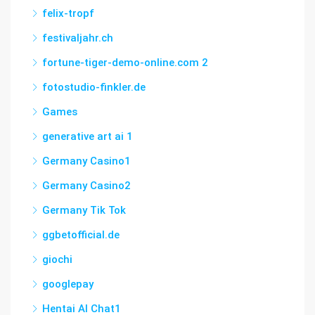
felix-tropf
festivaljahr.ch
fortune-tiger-demo-online.com 2
fotostudio-finkler.de
Games
generative art ai 1
Germany Casino1
Germany Casino2
Germany Tik Tok
ggbetofficial.de
giochi
googlepay
Hentai AI Chat1