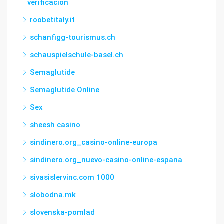
verificacion
roobetitaly.it
schanfigg-tourismus.ch
schauspielschule-basel.ch
Semaglutide
Semaglutide Online
Sex
sheesh casino
sindinero.org_casino-online-europa
sindinero.org_nuevo-casino-online-espana
sivasislervinc.com 1000
slobodna.mk
slovenska-pomlad