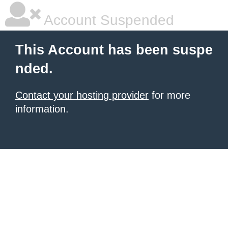
Account Suspended
This Account has been suspe
nded.
Contact your hosting provider
for more
information.