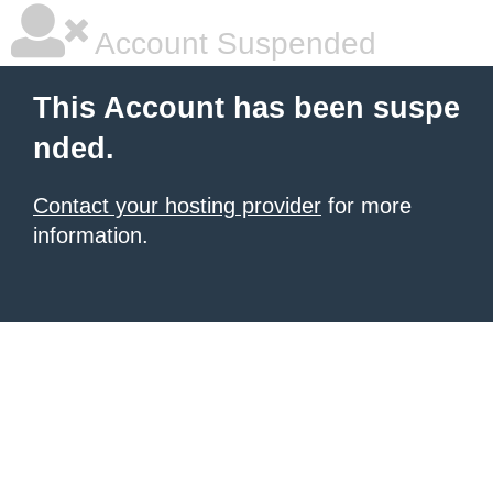
Account Suspended
This Account has been suspe
nded.
Contact your hosting provider
for more
information.