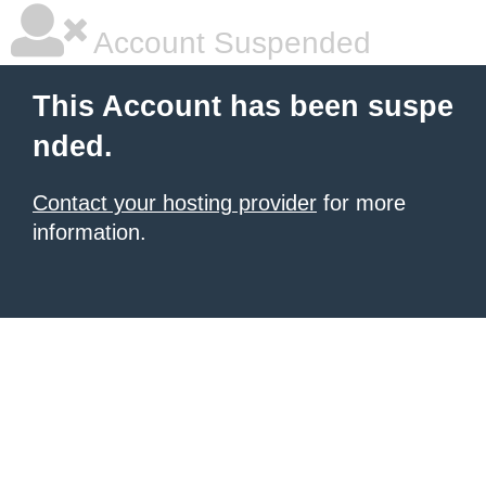
Account Suspended
This Account has been suspe
nded.
Contact your hosting provider
for more
information.