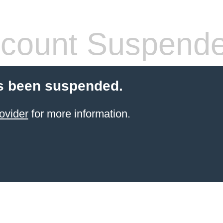
count Suspend
s been suspended.
ovider
for more information.