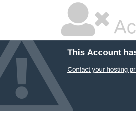
Ac
This Account ha
Contact your hosting pr