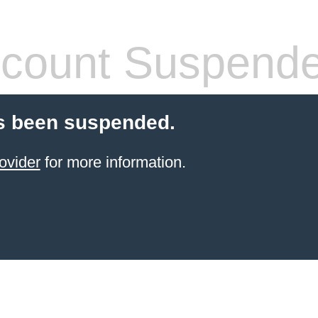
count Suspend
s been suspended.
ovider
for more information.