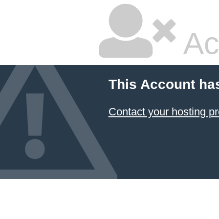
Ac
This Account ha
Contact your hosting pr