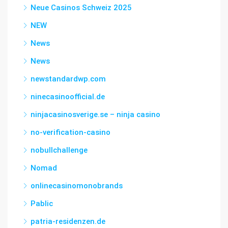
Neue Casinos Schweiz 2025
NEW
News
News
newstandardwp.com
ninecasinoofficial.de
ninjacasinosverige.se – ninja casino
no-verification-casino
nobullchallenge
Nomad
onlinecasinomonobrands
Pablic
patria-residenzen.de