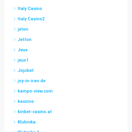
Italy Casino
Italy Casino2
jeton
Jetton
Jeux
jeux1
Jojobet
joy-in-iran.de
kampo-view.com
kaszino
kinbet-casino.at
Klubnika