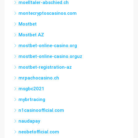
moelltaler-abschied.ch
montecryptoscasinos.com
Mostbet
Mostbet AZ
mostbet-online-casino.org
mostbet-online-casino.orguz
mostbet-registration-az
mrpachocasino.ch
msgbc2021
mybrtracing
n1casinoofficial.com
naudapay
neobetofficial.com