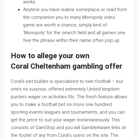
works.
Anytime you have realize someplace or read from
the companion you to many Monopoly video
game are worth a chance, simply kind of
‘Monopoly’ for the search field and all games one
feel the phrase within their name often pop up.
How to allege your own
Coral Cheltenham gambling offer
Coral’s bet builder is specialized to own football – but
one’s no surprise, offered extremely United kingdom
punters wager on activities fits. The fresh feature allows
you to make a football bet on more one hundred
sporting events leagues and tournaments, and you can
get the price to suit your wager instantaneously. This
consists of GamStop and you will GambleAware links at
the footer of any from Coral’s users on the site. The