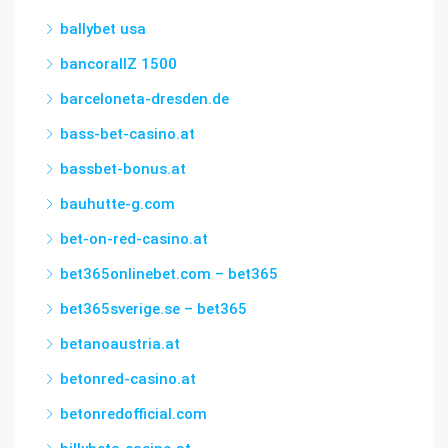
ballybet usa
bancorallZ 1500
barceloneta-dresden.de
bass-bet-casino.at
bassbet-bonus.at
bauhutte-g.com
bet-on-red-casino.at
bet365onlinebet.com – bet365
bet365sverige.se – bet365
betanoaustria.at
betonred-casino.at
betonredofficial.com