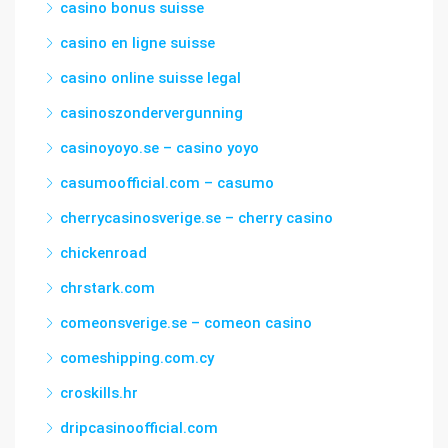
casino bonus suisse
casino en ligne suisse
casino online suisse legal
casinoszondervergunning
casinoyoyo.se – casino yoyo
casumoofficial.com – casumo
cherrycasinosverige.se – cherry casino
chickenroad
chrstark.com
comeonsverige.se – comeon casino
comeshipping.com.cy
croskills.hr
dripcasinoofficial.com