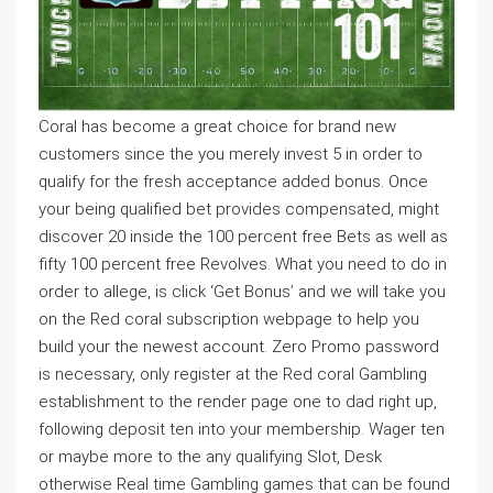
Coral has become a great choice for brand new
customers since the you merely invest 5 in order to
qualify for the fresh acceptance added bonus. Once
your being qualified bet provides compensated, might
discover 20 inside the 100 percent free Bets as well as
fifty 100 percent free Revolves. What you need to do in
order to allege, is click ‘Get Bonus’ and we will take you
on the Red coral subscription webpage to help you
build your the newest account. Zero Promo password
is necessary, only register at the Red coral Gambling
establishment to the render page one to dad right up,
following deposit ten into your membership. Wager ten
or maybe more to the any qualifying Slot, Desk
otherwise Real time Gambling games that can be found