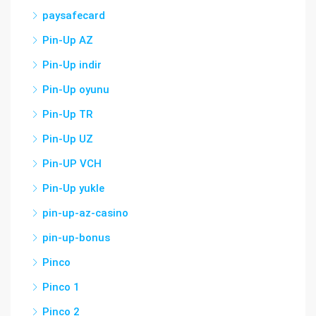
paysafecard
Pin-Up AZ
Pin-Up indir
Pin-Up oyunu
Pin-Up TR
Pin-Up UZ
Pin-UP VCH
Pin-Up yukle
pin-up-az-casino
pin-up-bonus
Pinco
Pinco 1
Pinco 2