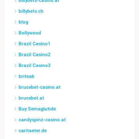
billybets-casino.at
billybets.ch
blog
Bollywood
Brazil Casino1
Brazil Casino2
Brazil Casino3
briteab
brucebet-casino.at
brucebet.at
Buy Semaglutide
candyspinz-casino.at
caritaeter.de