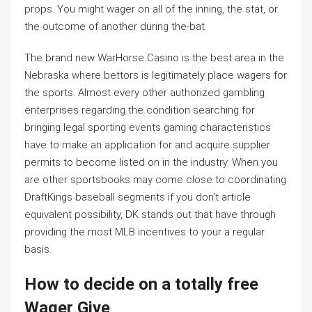
props. You might wager on all of the inning, the stat, or
the outcome of another during the-bat.
The brand new WarHorse Casino is the best area in the
Nebraska where bettors is legitimately place wagers for
the sports. Almost every other authorized gambling
enterprises regarding the condition searching for
bringing legal sporting events gaming characteristics
have to make an application for and acquire supplier
permits to become listed on in the industry. When you
are other sportsbooks may come close to coordinating
DraftKings baseball segments if you don’t article
equivalent possibility, DK stands out that have through
providing the most MLB incentives to your a regular
basis.
How to decide on a totally free
Wager Give