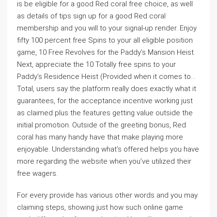
is be eligible for a good Red coral free choice, as well
as details of tips sign up for a good Red coral
membership and you will to your signal-up render. Enjoy
fifty 100 percent free Spins to your all eligible position
game, 10 Free Revolves for the Paddy’s Mansion Heist.
Next, appreciate the 10 Totally free spins to your
Paddy’s Residence Heist (Provided when it comes to…
Total, users say the platform really does exactly what it
guarantees, for the acceptance incentive working just
as claimed plus the features getting value outside the
initial promotion. Outside of the greeting bonus, Red
coral has many handy have that make playing more
enjoyable. Understanding what’s offered helps you have
more regarding the website when you’ve utilized their
free wagers.
For every provide has various other words and you may
claiming steps, showing just how such online game