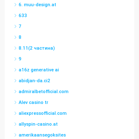
6. muu-design.at
633
7
8
8.11(2 частина)
9
a16z generative ai
abidjan-da.ci2
admiralbetofficial.com
Alev casino tr
aliexpressofficial.com
allyspin-casino.at
amerikaansegoksites