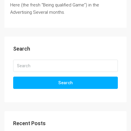
Here (the fresh “Being qualified Game”) in the
Advertising Several months.
Search
Search
Recent Posts