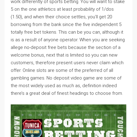
work differently of sports betting. You will want to stake
5 on the one athletics at least probability of 1/dos
(1.50), and when their choice settles, you’ll get 20
borrowing from the bank since the five independent 5
totally free bet tokens. This can be you can, although it
is as a result of anyone operator. When you are seeking
allege no-deposit free bets because the section of a
welcome bonus, next that is limited so you can new
customers, therefore present users never claim which
offer. Online slots are some of the preferred of all
gambling games. No deposit video game are some of
the most widely used as much as, definition indeed
there’s a great deal of finest headings to choose from.