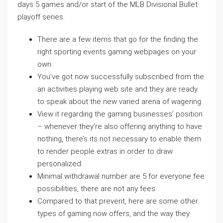
days 5 games and/or start of the MLB Divisional Bullet
playoff series.
There are a few items that go for the finding the
right sporting events gaming webpages on your
own.
You’ve got now successfully subscribed from the
an activities playing web site and they are ready
to speak about the new varied arena of wagering.
View it regarding the gaming businesses’ position
– whenever they’re also offering anything to have
nothing, there’s its not necessary to enable them
to render people extras in order to draw
personalized.
Minimal withdrawal number are 5 for everyone fee
possibilities, there are not any fees.
Compared to that prevent, here are some other
types of gaming now offers, and the way they