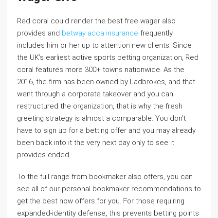
Red coral could render the best free wager also
provides and
betway acca insurance
frequently
includes him or her up to attention new clients. Since
the UK’s earliest active sports betting organization, Red
coral features more 300+ towns nationwide. As the
2016, the firm has been owned by Ladbrokes, and that
went through a corporate takeover and you can
restructured the organization, that is why the fresh
greeting strategy is almost a comparable. You don’t
have to sign up for a betting offer and you may already
been back into it the very next day only to see it
provides ended.
To the full range from bookmaker also offers, you can
see all of our personal bookmaker recommendations to
get the best now offers for you. For those requiring
expanded-identity defense, this prevents betting points