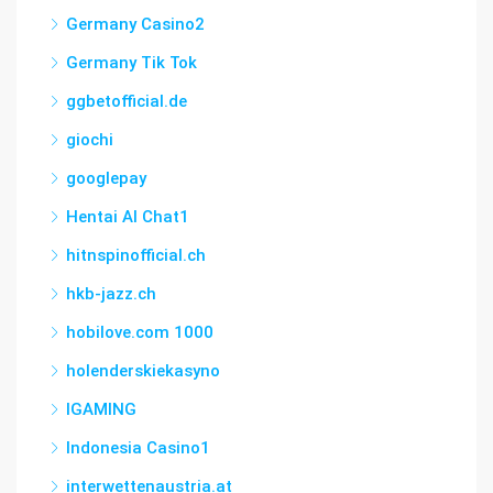
Germany Casino2
Germany Tik Tok
ggbetofficial.de
giochi
googlepay
Hentai AI Chat1
hitnspinofficial.ch
hkb-jazz.ch
hobilove.com 1000
holenderskiekasyno
IGAMING
Indonesia Casino1
interwettenaustria.at