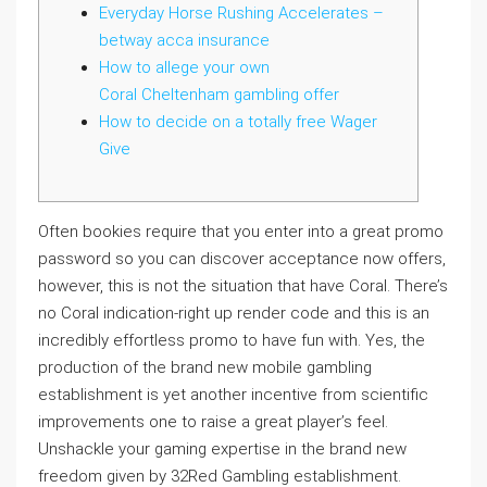
Everyday Horse Rushing Accelerates –
betway acca insurance
How to allege your own
Coral Cheltenham gambling offer
How to decide on a totally free Wager
Give
Often bookies require that you enter into a great promo
password so you can discover acceptance now offers,
however, this is not the situation that have Coral. There’s
no Coral indication-right up render code and this is an
incredibly effortless promo to have fun with. Yes, the
production of the brand new mobile gambling
establishment is yet another incentive from scientific
improvements one to raise a great player’s feel.
Unshackle your gaming expertise in the brand new
freedom given by 32Red Gambling establishment.