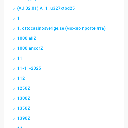
(AU 02.01) A_1_u327xtbd25
1
1. ottocasinosverige.se (можно прогонять)
1000 allZ
1000 ancorZ
11
11-11-2025
112
1250Z
1300Z
1350Z
1390Z