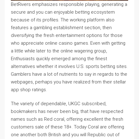
BetRivers emphasizes responsible playing, generating a
secure and you can enjoyable betting ecosystem
because of its profiles. The working platform also
features a gambling establishment section, then
diversifying the fresh entertainment options for those
who appreciate online casino games. Even with getting
a little while later to the online wagering group,
Enthusiasts quickly emerged among the finest
alternatives whether it involves U.S. sports betting sites.
Gamblers have a lot of nutrients to say in regards to the
webpages, perhaps you have realized from their stellar
app shop ratings.
The variety of dependable, UKGC subscribed,
bookmakers has never been big, that have respected
names such as Red coral, offering excellent the fresh
customers sale of these 18+. Today Coral are offering
one another both British and you will Republic out of