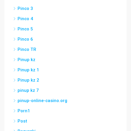
Pinco 3
Pinco 4
Pinco 5
Pinco 6
Pinco TR
Pinup kz
Pinup kz 1
Pinup kz 2
pinup kz 7
pinup-online-casino.org
Porn1
Post