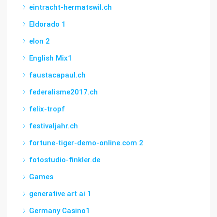
eintracht-hermatswil.ch
Eldorado 1
elon 2
English Mix1
faustacapaul.ch
federalisme2017.ch
felix-tropf
festivaljahr.ch
fortune-tiger-demo-online.com 2
fotostudio-finkler.de
Games
generative art ai 1
Germany Casino1