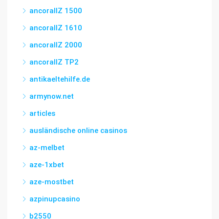
ancorallZ 1500
ancorallZ 1610
ancorallZ 2000
ancorallZ TP2
antikaeltehilfe.de
armynow.net
articles
ausländische online casinos
az-melbet
aze-1xbet
aze-mostbet
azpinupcasino
b2550