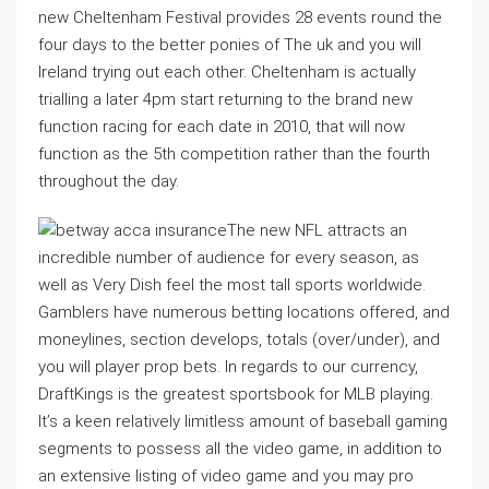
new Cheltenham Festival provides 28 events round the
four days to the better ponies of The uk and you will
Ireland trying out each other. Cheltenham is actually
trialling a later 4pm start returning to the brand new
function racing for each date in 2010, that will now
function as the 5th competition rather than the fourth
throughout the day.
The new NFL attracts an
incredible number of audience for every season, as
well as Very Dish feel the most tall sports worldwide.
Gamblers have numerous betting locations offered, and
moneylines, section develops, totals (over/under), and
you will player prop bets. In regards to our currency,
DraftKings is the greatest sportsbook for MLB playing.
It’s a keen relatively limitless amount of baseball gaming
segments to possess all the video game, in addition to
an extensive listing of video game and you may pro