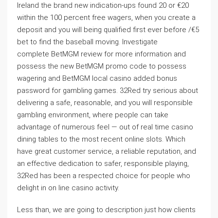
Ireland the brand new indication-ups found 20 or €20
within the 100 percent free wagers, when you create a
deposit and you will being qualified first ever before /€5
bet to find the baseball moving. Investigate
complete BetMGM review for more information and
possess the new BetMGM promo code to possess
wagering and BetMGM local casino added bonus
password for gambling games. 32Red try serious about
delivering a safe, reasonable, and you will responsible
gambling environment, where people can take
advantage of numerous feel — out of real time casino
dining tables to the most recent online slots. Which
have great customer service, a reliable reputation, and
an effective dedication to safer, responsible playing,
32Red has been a respected choice for people who
delight in on line casino activity.
Less than, we are going to description just how clients