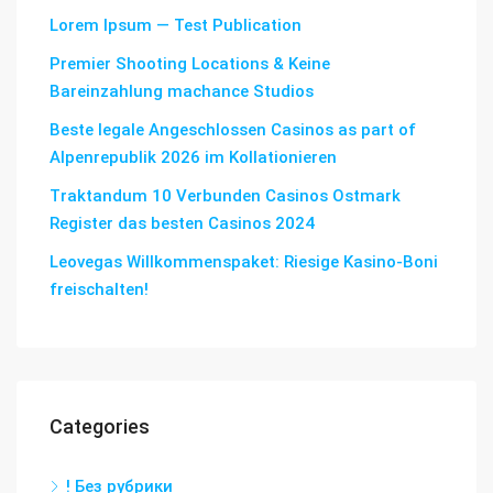
Lorem Ipsum — Test Publication
Premier Shooting Locations & Keine
Bareinzahlung machance Studios
Beste legale Angeschlossen Casinos as part of
Alpenrepublik 2026 im Kollationieren
Traktandum 10 Verbunden Casinos Ostmark
Register das besten Casinos 2024
Leovegas Willkommenspaket: Riesige Kasino-Boni
freischalten!
Categories
! Без рубрики