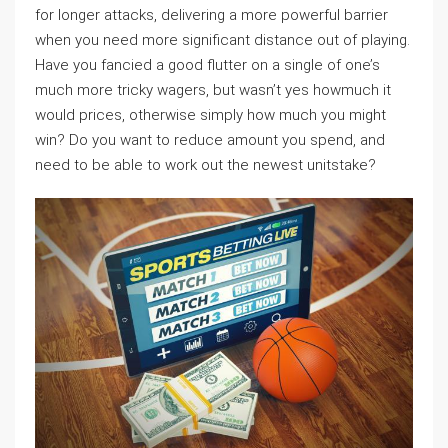
for longer attacks, delivering a more powerful barrier
when you need more significant distance out of playing.
Have you fancied a good flutter on a single of one’s
much more tricky wagers, but wasn’t yes howmuch it
would prices, otherwise simply how much you might
win? Do you want to reduce amount you spend, and
need to be able to work out the newest unitstake?