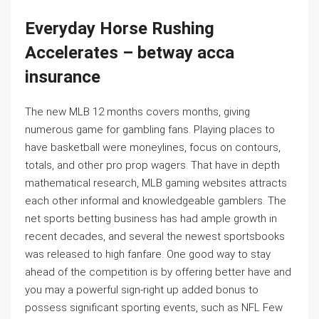
Everyday Horse Rushing
Accelerates – betway acca
insurance
The new MLB 12 months covers months, giving
numerous game for gambling fans. Playing places to
have basketball were moneylines, focus on contours,
totals, and other pro prop wagers. That have in depth
mathematical research, MLB gaming websites attracts
each other informal and knowledgeable gamblers. The
net sports betting business has had ample growth in
recent decades, and several the newest sportsbooks
was released to high fanfare. One good way to stay
ahead of the competition is by offering better have and
you may a powerful sign-right up added bonus to
possess significant sporting events, such as NFL Few