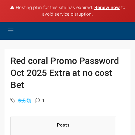
⚠️ Hosting plan for this site has expired.
Renew now
to
avoid service disruption.
Red coral Promo Password
Oct 2025 Extra at no cost
Bet
未分類
1
Posts