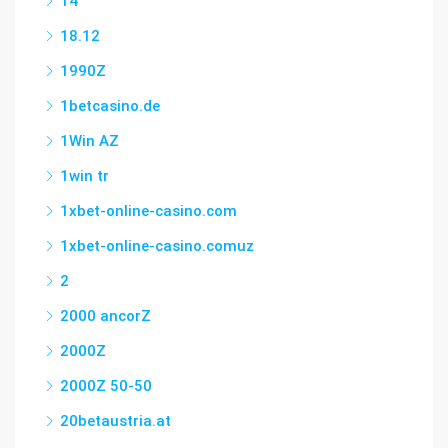
14
18.12
1990Z
1betcasino.de
1Win AZ
1win tr
1xbet-online-casino.com
1xbet-online-casino.comuz
2
2000 ancorZ
2000Z
2000Z 50-50
20betaustria.at