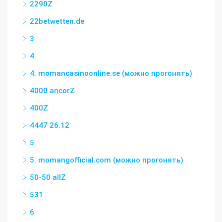
2290Z
22betwetten.de
3
4
4. momancasinoonline.se (можно прогонять)
4000 ancorZ
400Z
4447 26.12
5
5. momangofficial.com (можно прогонять)
50-50 allZ
531
6