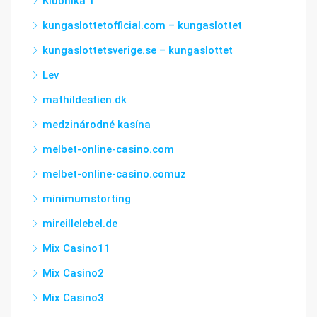
Klubnika 1
kungaslottetofficial.com – kungaslottet
kungaslottetsverige.se – kungaslottet
Lev
mathildestien.dk
medzinárodné kasína
melbet-online-casino.com
melbet-online-casino.comuz
minimumstorting
mireillelebel.de
Mix Casino11
Mix Casino2
Mix Casino3