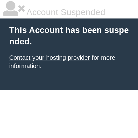
Account Suspended
This Account has been suspe
nded.
Contact your hosting provider
for more
information.