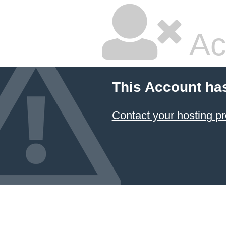
Ac
This Account ha
Contact your hosting pr