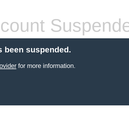
count Suspend
s been suspended.
ovider
for more information.