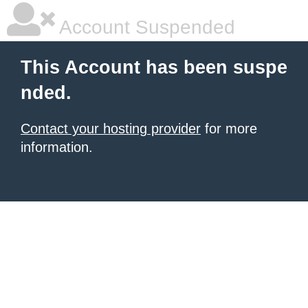
Account Suspended
This Account has been suspe
nded.
Contact your hosting provider
for more
information.