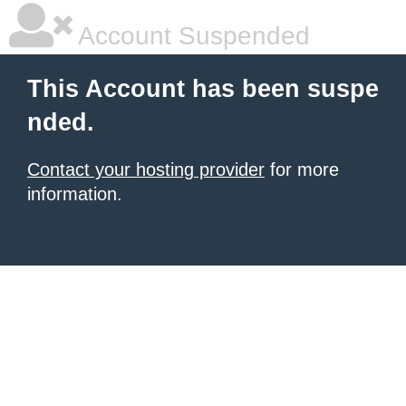
Account Suspended
This Account has been suspe
nded.
Contact your hosting provider
for more
information.