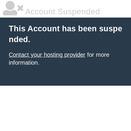
Account Suspended
This Account has been suspe
nded.
Contact your hosting provider
for more
information.